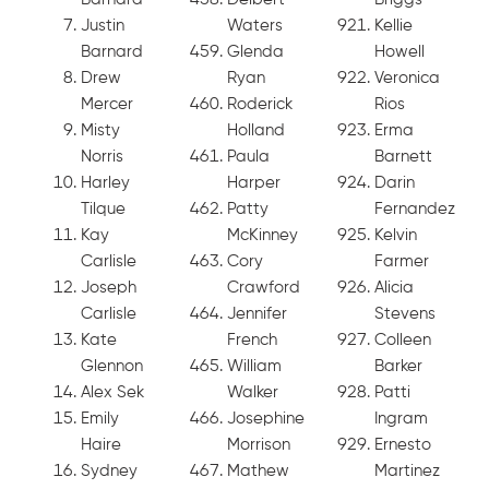
Justin
Waters
Kellie
Barnard
Glenda
Howell
Drew
Ryan
Veronica
Mercer
Roderick
Rios
Misty
Holland
Erma
Norris
Paula
Barnett
Harley
Harper
Darin
Tilque
Patty
Fernandez
Kay
McKinney
Kelvin
Carlisle
Cory
Farmer
Joseph
Crawford
Alicia
Carlisle
Jennifer
Stevens
Kate
French
Colleen
Glennon
William
Barker
Alex Sek
Walker
Patti
Emily
Josephine
Ingram
Haire
Morrison
Ernesto
Sydney
Mathew
Martinez