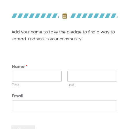
Add your name to take the pledge to find a way to
spread kindness in your community:
Name
*
First
Last
Email