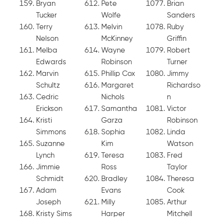
Bryan
Pete
Brian
Tucker
Wolfe
Sanders
Terry
Melvin
Ruby
Nelson
McKinney
Griffin
Melba
Wayne
Robert
Edwards
Robinson
Turner
Marvin
Phillip Cox
Jimmy
Schultz
Margaret
Richardso
Cedric
Nichols
n
Erickson
Samantha
Victor
Kristi
Garza
Robinson
Simmons
Sophia
Linda
Suzanne
Kim
Watson
Lynch
Teresa
Fred
Jimmie
Ross
Taylor
Schmidt
Bradley
Theresa
Adam
Evans
Cook
Joseph
Milly
Arthur
Kristy Sims
Harper
Mitchell