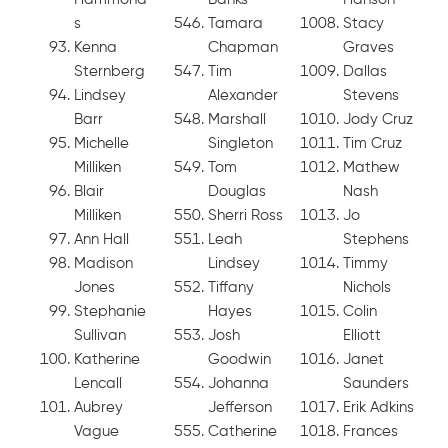
s
Tamara
Stacy
Kenna
Chapman
Graves
Sternberg
Tim
Dallas
Lindsey
Alexander
Stevens
Barr
Marshall
Jody Cruz
Michelle
Singleton
Tim Cruz
Milliken
Tom
Mathew
Blair
Douglas
Nash
Milliken
Sherri Ross
Jo
Ann Hall
Leah
Stephens
Madison
Lindsey
Timmy
Jones
Tiffany
Nichols
Stephanie
Hayes
Colin
Sullivan
Josh
Elliott
Katherine
Goodwin
Janet
Lencall
Johanna
Saunders
Aubrey
Jefferson
Erik Adkins
Vague
Catherine
Frances