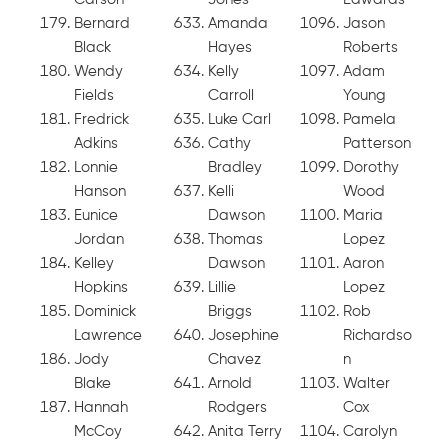
Bernard
Amanda
Jason
Black
Hayes
Roberts
Wendy
Kelly
Adam
Fields
Carroll
Young
Fredrick
Luke Carl
Pamela
Adkins
Cathy
Patterson
Lonnie
Bradley
Dorothy
Hanson
Kelli
Wood
Eunice
Dawson
Maria
Jordan
Thomas
Lopez
Kelley
Dawson
Aaron
Hopkins
Lillie
Lopez
Dominick
Briggs
Rob
Lawrence
Josephine
Richardso
Jody
Chavez
n
Blake
Arnold
Walter
Hannah
Rodgers
Cox
McCoy
Anita Terry
Carolyn