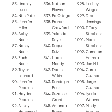
Lindsey
Nathan
Lindsey
Lucas
Flowers
Wagner
Nish Patel
Ed Ortega
Deb
Jennifer
Francis
Jennings
Miller
Crawford
Tiffany
Abby
Yolanda
Stephens
Norris
Reyes
Marc
Nancy
Raquel
Stephens
Norris
Ruiz
Cameron
Zach
Isaac
Herrera
Norris
Moody
Joe Hill
Taylor
Darrin
Carroll
Leonard
Wilkins
Guzman
Jennifer
Randolph
Jorge
Pearson
Bass
Guzman
Hayden
Suzanne
Lynda
Pearson
Grant
Weaver
Ashley
Amanda
Mindy
Hammond
Banks
Hanson