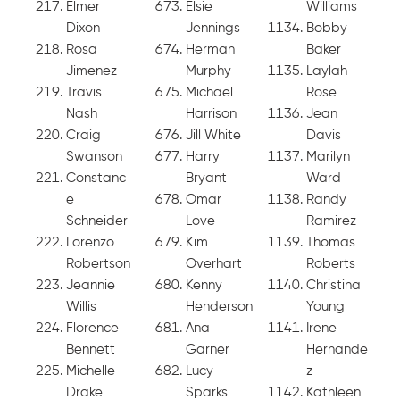
Elmer
Elsie
Williams
Dixon
Jennings
Bobby
Rosa
Herman
Baker
Jimenez
Murphy
Laylah
Travis
Michael
Rose
Nash
Harrison
Jean
Craig
Jill White
Davis
Swanson
Harry
Marilyn
Constanc
Bryant
Ward
e
Omar
Randy
Schneider
Love
Ramirez
Lorenzo
Kim
Thomas
Robertson
Overhart
Roberts
Jeannie
Kenny
Christina
Willis
Henderson
Young
Florence
Ana
Irene
Bennett
Garner
Hernande
Michelle
Lucy
z
Drake
Sparks
Kathleen