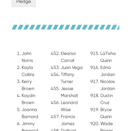
Pledge
John
Eleanor
LaTisha
Norris
Carroll
Quinn
Kayla
Juan Vega
Edna
Collins
Tiffany
Jordan
Kerry
Turner
Nicolas
Brown
Jessie
Jordan
Kaydin
Marshall
Dustin
Brown
Leonard
Cruz
Joanna
Wise
Bryce
Barnard
Francis
Quinn
Jimmy
James
Wade
Barnard
Delbert
Briggs