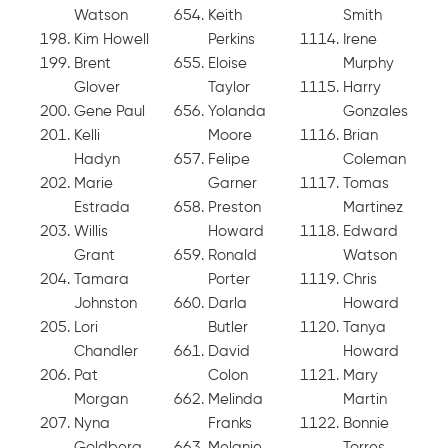
Watson
Keith
Smith
Kim Howell
Perkins
Irene
Brent
Eloise
Murphy
Glover
Taylor
Harry
Gene Paul
Yolanda
Gonzales
Kelli
Moore
Brian
Hadyn
Felipe
Coleman
Marie
Garner
Tomas
Estrada
Preston
Martinez
Willis
Howard
Edward
Grant
Ronald
Watson
Tamara
Porter
Chris
Johnston
Darla
Howard
Lori
Butler
Tanya
Chandler
David
Howard
Pat
Colon
Mary
Morgan
Melinda
Martin
Nyna
Franks
Bonnie
Goldberg
Melanie
Torres