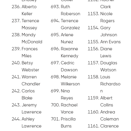
Alberto
Ruth
Clark
Keller
Roberson
Nicole
Terrence
Terrence
Rogers
Massey
Gonzalez
Gary
Mandy
Arlene
Johnson
McDonald
Nunez
Ann Evans
Frances
Roxanne
Diane
Miles
Kennedy
Lewis
Betsy
Cedric
Douglas
Webster
Dawson
Watson
Warren
Melanie
Louis
Chandler
Wilkerson
Richardso
Carlos
Nina
n
Blake
Reyes
Albert
Jeremy
Rachael
Collins
Lawrence
Vance
Andrea
Ashley
Priscilla
Coleman
Lawrence
Burns
Clarence