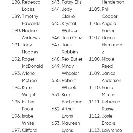
Rebecca
Patsy Ellis
Henderson
Lopez
Jody
Phil
Timothy
Clarke
Cooper
Edwards
Krystal
Angela
Nadine
Wallace
Parker
Andrews
Julio Ortiz
Donna
Toby
Janis
Hernande
Hodges
Robbins
z
Roger
Rex Butler
Nicole
McDonald
Mindy
Reed
Arlene
Wheeler
Janice
McGee
Robert
Anderson
Kate
Wheeler
Paula
Wright
Kate
Mitchell
Esther
Buchanan
Rebecca
Poole
Arthur
Russell
Isabel
Lyons
Josie
White
Maureen
Brooks
Clifford
Lyons
Lawrence