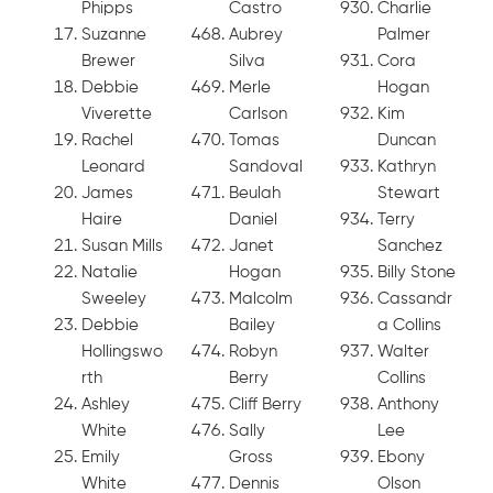
Phipps
Castro
Charlie
Suzanne
Aubrey
Palmer
Brewer
Silva
Cora
Debbie
Merle
Hogan
Viverette
Carlson
Kim
Rachel
Tomas
Duncan
Leonard
Sandoval
Kathryn
James
Beulah
Stewart
Haire
Daniel
Terry
Susan Mills
Janet
Sanchez
Natalie
Hogan
Billy Stone
Sweeley
Malcolm
Cassandr
Debbie
Bailey
a Collins
Hollingswo
Robyn
Walter
rth
Berry
Collins
Ashley
Cliff Berry
Anthony
White
Sally
Lee
Emily
Gross
Ebony
White
Dennis
Olson