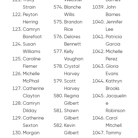
Strain
Blanche
John
Peyton
Willis
Barnes
Herring
Brandon
Jennifer
Camryn
Rice
Lee
Barefoot
Delores
Patricia
Susan
Bennett
Garcia
Williams
Kelly
Michelle
Caroline
Vaughan
Perez
Flemer
Crystal
Gloria
Michelle
Harvey
Evans
McPhail
Scott
Kathryn
Catherine
Harvey
Brooks
Clayton
Regina
Jacquelin
Camryn
Gilbert
e
Dilday
Shawn
Robinson
Catherine
Gilbert
Carol
Sexton
Kevin
Mitchell
Morgan
Gilbert
Tammy