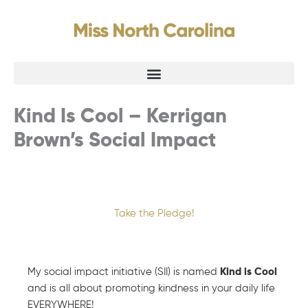
Skip
to
content
Kind Is Cool – Kerrigan
Brown’s Social Impact
Take the Pledge!
My social impact initiative (SII) is named
Kind is Cool
and is all about promoting kindness in your daily life
EVERYWHERE!