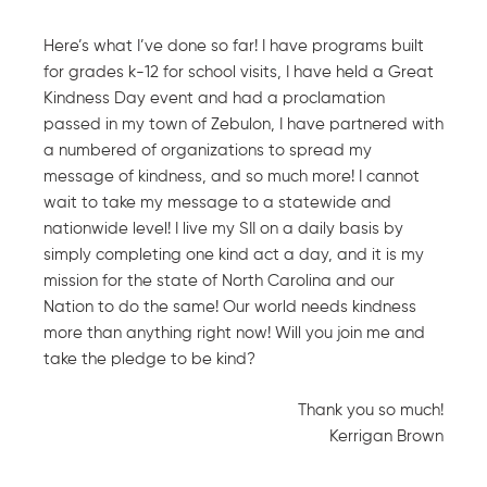
Here’s what I’ve done so far! I have programs built
for grades k-12 for school visits, I have held a Great
Kindness Day event and had a proclamation
passed in my town of Zebulon, I have partnered with
a numbered of organizations to spread my
message of kindness, and so much more! I cannot
wait to take my message to a statewide and
nationwide level! I live my SII on a daily basis by
simply completing one kind act a day, and it is my
mission for the state of North Carolina and our
Nation to do the same! Our world needs kindness
more than anything right now! Will you join me and
take the pledge to be kind?
Thank you so much!
Kerrigan Brown