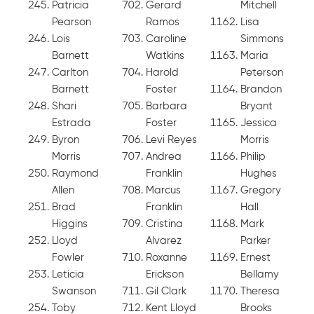
Patricia
Gerard
Mitchell
Pearson
Ramos
Lisa
Lois
Caroline
Simmons
Barnett
Watkins
Maria
Carlton
Harold
Peterson
Barnett
Foster
Brandon
Shari
Barbara
Bryant
Estrada
Foster
Jessica
Byron
Levi Reyes
Morris
Morris
Andrea
Philip
Raymond
Franklin
Hughes
Allen
Marcus
Gregory
Brad
Franklin
Hall
Higgins
Cristina
Mark
Lloyd
Alvarez
Parker
Fowler
Roxanne
Ernest
Leticia
Erickson
Bellamy
Swanson
Gil Clark
Theresa
Toby
Kent Lloyd
Brooks