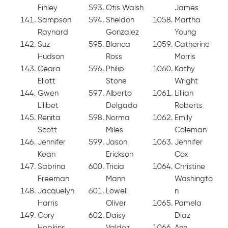
Finley
Otis Walsh
James
Sampson
Sheldon
Martha
Raynard
Gonzalez
Young
Suz
Blanca
Catherine
Hudson
Ross
Morris
Ceara
Philip
Kathy
Eliott
Stone
Wright
Gwen
Alberto
Lillian
Lilibet
Delgado
Roberts
Renita
Norma
Emily
Scott
Miles
Coleman
Jennifer
Jason
Jennifer
Kean
Erickson
Cox
Sabrina
Tricia
Christine
Freeman
Mann
Washingto
Jacquelyn
Lowell
n
Harris
Oliver
Pamela
Cory
Daisy
Diaz
Hopkins
Valdez
Ann