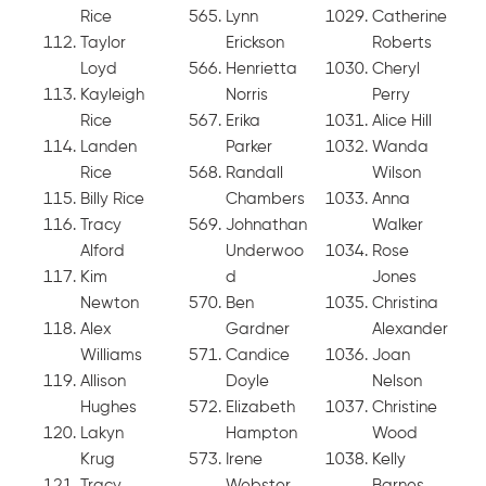
Rice
Lynn
Catherine
Taylor
Erickson
Roberts
Loyd
Henrietta
Cheryl
Kayleigh
Norris
Perry
Rice
Erika
Alice Hill
Landen
Parker
Wanda
Rice
Randall
Wilson
Billy Rice
Chambers
Anna
Tracy
Johnathan
Walker
Alford
Underwoo
Rose
Kim
d
Jones
Newton
Ben
Christina
Alex
Gardner
Alexander
Williams
Candice
Joan
Allison
Doyle
Nelson
Hughes
Elizabeth
Christine
Lakyn
Hampton
Wood
Krug
Irene
Kelly
Tracy
Webster
Barnes