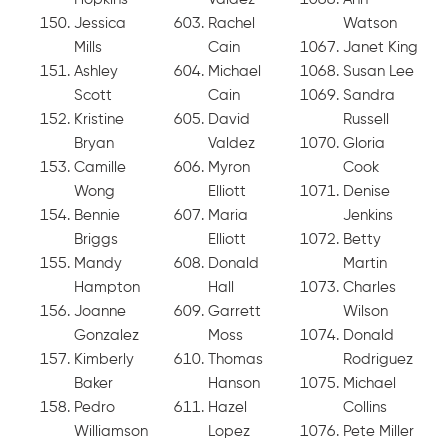
Jessica
Rachel
Watson
Mills
Cain
Janet King
Ashley
Michael
Susan Lee
Scott
Cain
Sandra
Kristine
David
Russell
Bryan
Valdez
Gloria
Camille
Myron
Cook
Wong
Elliott
Denise
Bennie
Maria
Jenkins
Briggs
Elliott
Betty
Mandy
Donald
Martin
Hampton
Hall
Charles
Joanne
Garrett
Wilson
Gonzalez
Moss
Donald
Kimberly
Thomas
Rodriguez
Baker
Hanson
Michael
Pedro
Hazel
Collins
Williamson
Lopez
Pete Miller