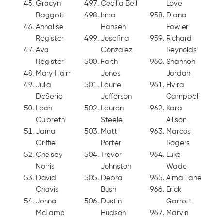
Gracyn
Cecilia Bell
Love
Baggett
Irma
Diana
Annalise
Hansen
Fowler
Register
Josefina
Richard
Ava
Gonzalez
Reynolds
Register
Faith
Shannon
Mary Hairr
Jones
Jordan
Julia
Laurie
Elvira
DeSerio
Jefferson
Campbell
Leah
Lauren
Kara
Culbreth
Steele
Allison
Jama
Matt
Marcos
Griffie
Porter
Rogers
Chelsey
Trevor
Luke
Norris
Johnston
Wade
David
Debra
Alma Lane
Chavis
Bush
Erick
Jenna
Dustin
Garrett
McLamb
Hudson
Marvin