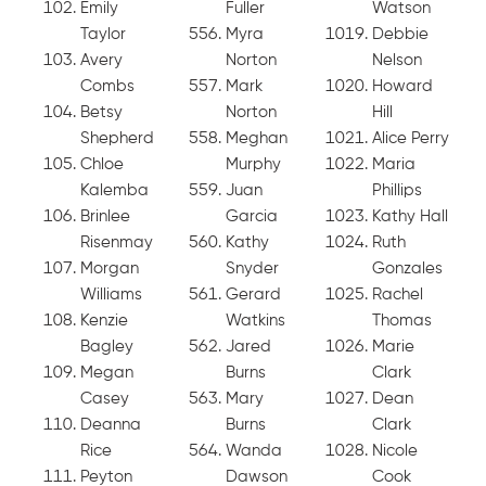
Emily
Fuller
Watson
Taylor
Myra
Debbie
Avery
Norton
Nelson
Combs
Mark
Howard
Betsy
Norton
Hill
Shepherd
Meghan
Alice Perry
Chloe
Murphy
Maria
Kalemba
Juan
Phillips
Brinlee
Garcia
Kathy Hall
Risenmay
Kathy
Ruth
Morgan
Snyder
Gonzales
Williams
Gerard
Rachel
Kenzie
Watkins
Thomas
Bagley
Jared
Marie
Megan
Burns
Clark
Casey
Mary
Dean
Deanna
Burns
Clark
Rice
Wanda
Nicole
Peyton
Dawson
Cook