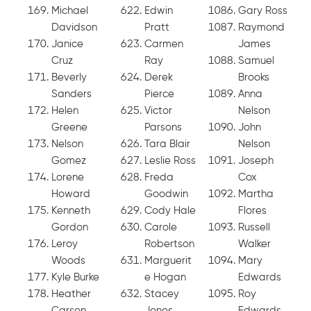
Michael
Edwin
Gary Ross
Davidson
Pratt
Raymond
Janice
Carmen
James
Cruz
Ray
Samuel
Beverly
Derek
Brooks
Sanders
Pierce
Anna
Helen
Victor
Nelson
Greene
Parsons
John
Nelson
Tara Blair
Nelson
Gomez
Leslie Ross
Joseph
Lorene
Freda
Cox
Howard
Goodwin
Martha
Kenneth
Cody Hale
Flores
Gordon
Carole
Russell
Leroy
Robertson
Walker
Woods
Marguerit
Mary
Kyle Burke
e Hogan
Edwards
Heather
Stacey
Roy
Carson
Jones
Edwards