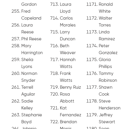
Gordon
Laura
Ronald
Fred
Lloyd
White
Copeland
Carlos
Walter
Laura
Morales
Torres
Reese
Larry
Linda
Phil Reese
Duncan
Ramirez
Mary
Beth
Peter
Harrington
Weaver
Gonzalez
Shelia
Hannah
Gloria
Lyons
Watts
Phillips
Norman
Frank
Tammy
Snyder
Watts
Robinson
Terrell
Benny Ruiz
Shawn
Aguilar
Rosa
Cook
Sadie
Abbott
Steve
Kelley
Kat
Henderson
Stephanie
Fernandez
Jeffrey
Boyd
Brendan
Stewart
Johnnie
Morris
Sean