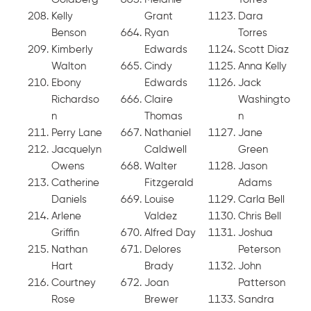
Kelly
Grant
Dara
Benson
Ryan
Torres
Kimberly
Edwards
Scott Diaz
Walton
Cindy
Anna Kelly
Ebony
Edwards
Jack
Richardso
Claire
Washingto
n
Thomas
n
Perry Lane
Nathaniel
Jane
Jacquelyn
Caldwell
Green
Owens
Walter
Jason
Catherine
Fitzgerald
Adams
Daniels
Louise
Carla Bell
Arlene
Valdez
Chris Bell
Griffin
Alfred Day
Joshua
Nathan
Delores
Peterson
Hart
Brady
John
Courtney
Joan
Patterson
Rose
Brewer
Sandra