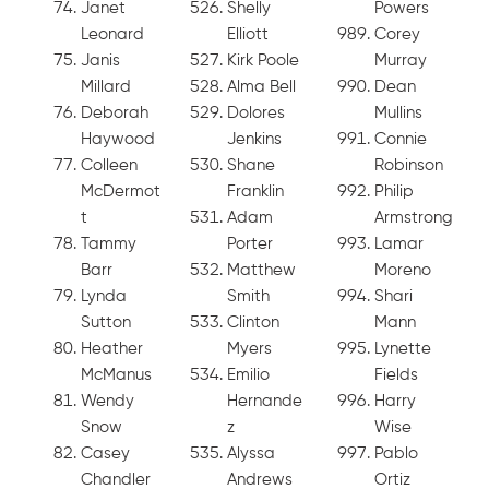
Janet
Shelly
Powers
Leonard
Elliott
Corey
Janis
Kirk Poole
Murray
Millard
Alma Bell
Dean
Deborah
Dolores
Mullins
Haywood
Jenkins
Connie
Colleen
Shane
Robinson
McDermot
Franklin
Philip
t
Adam
Armstrong
Tammy
Porter
Lamar
Barr
Matthew
Moreno
Lynda
Smith
Shari
Sutton
Clinton
Mann
Heather
Myers
Lynette
McManus
Emilio
Fields
Wendy
Hernande
Harry
Snow
z
Wise
Casey
Alyssa
Pablo
Chandler
Andrews
Ortiz