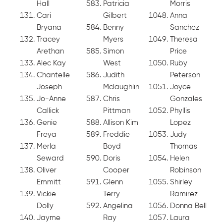
Hall
Patricia
Morris
Cari
Gilbert
Anna
Bryana
Benny
Sanchez
Tracey
Myers
Theresa
Arethan
Simon
Price
Alec Kay
West
Ruby
Chantelle
Judith
Peterson
Joseph
Mclaughlin
Joyce
Jo-Anne
Chris
Gonzales
Callick
Pittman
Phyllis
Genie
Allison Kim
Lopez
Freya
Freddie
Judy
Merla
Boyd
Thomas
Seward
Doris
Helen
Oliver
Cooper
Robinson
Emmitt
Glenn
Shirley
Vickie
Terry
Ramirez
Dolly
Angelina
Donna Bell
Jayme
Ray
Laura