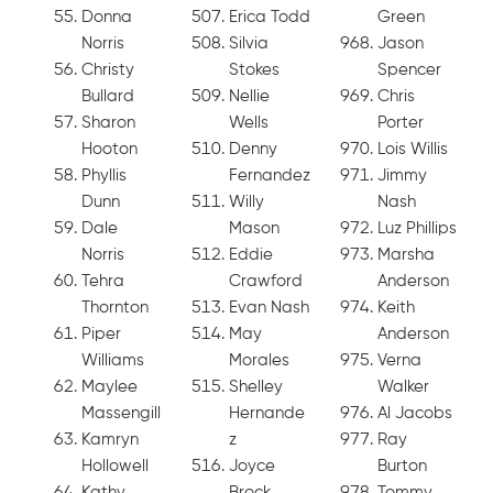
Donna
Erica Todd
Green
Norris
Silvia
Jason
Christy
Stokes
Spencer
Bullard
Nellie
Chris
Sharon
Wells
Porter
Hooton
Denny
Lois Willis
Phyllis
Fernandez
Jimmy
Dunn
Willy
Nash
Dale
Mason
Luz Phillips
Norris
Eddie
Marsha
Tehra
Crawford
Anderson
Thornton
Evan Nash
Keith
Piper
May
Anderson
Williams
Morales
Verna
Maylee
Shelley
Walker
Massengill
Hernande
Al Jacobs
Kamryn
z
Ray
Hollowell
Joyce
Burton
Kathy
Brock
Tommy