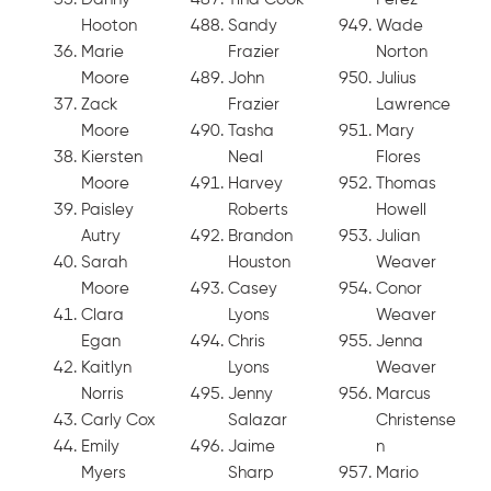
Hooton
Sandy
Wade
Marie
Frazier
Norton
Moore
John
Julius
Zack
Frazier
Lawrence
Moore
Tasha
Mary
Kiersten
Neal
Flores
Moore
Harvey
Thomas
Paisley
Roberts
Howell
Autry
Brandon
Julian
Sarah
Houston
Weaver
Moore
Casey
Conor
Clara
Lyons
Weaver
Egan
Chris
Jenna
Kaitlyn
Lyons
Weaver
Norris
Jenny
Marcus
Carly Cox
Salazar
Christense
Emily
Jaime
n
Myers
Sharp
Mario