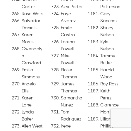
Carter
Alex Porter
Patterson
Rose Wells
Faye
Gary
Salvador
Alvarez
Sanchez
Daniels
Emilio
Shirley
Karen
Castro
Nelson
Morris
Lorena
Kyle
Gwendoly
Powell
Nelson
n
Mike
Tammy
Crawford
Powell
Butler
Emilio
Eloise
Harold
Simmons
Thomas
Wood
Angelo
James
Roy Ross
Ellis
Thomas
Keith
Karen
Samantha
Perez
Lane
Nunez
Clarence
Lynda
Tom
Morris
Baker
Rodriguez
Lillian
Allen West
Irene
Phillips