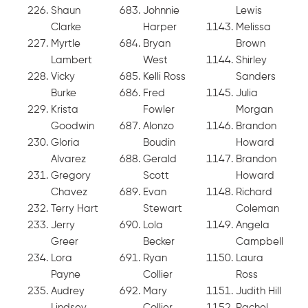
Shaun
Johnnie
Lewis
Clarke
Harper
Melissa
Myrtle
Bryan
Brown
Lambert
West
Shirley
Vicky
Kelli Ross
Sanders
Burke
Fred
Julia
Krista
Fowler
Morgan
Goodwin
Alonzo
Brandon
Gloria
Boudin
Howard
Alvarez
Gerald
Brandon
Gregory
Scott
Howard
Chavez
Evan
Richard
Terry Hart
Stewart
Coleman
Jerry
Lola
Angela
Greer
Becker
Campbell
Lora
Ryan
Laura
Payne
Collier
Ross
Audrey
Mary
Judith Hill
Lindsey
Collier
Rachel