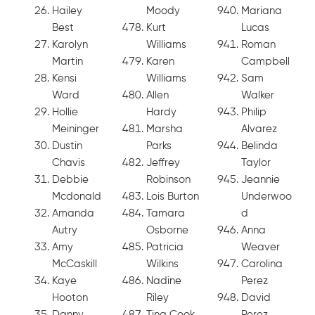
Hailey
Moody
Mariana
Best
Kurt
Lucas
Karolyn
Williams
Roman
Martin
Karen
Campbell
Kensi
Williams
Sam
Ward
Allen
Walker
Hollie
Hardy
Philip
Meininger
Marsha
Alvarez
Dustin
Parks
Belinda
Chavis
Jeffrey
Taylor
Debbie
Robinson
Jeannie
Mcdonald
Lois Burton
Underwoo
Amanda
Tamara
d
Autry
Osborne
Anna
Amy
Patricia
Weaver
McCaskill
Wilkins
Carolina
Kaye
Nadine
Perez
Hooton
Riley
David
Danny
Tina Cook
Perez