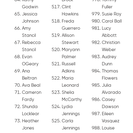
Godwin
Clint
Fuller
Jessica
Hawkins
Susie Roy
Johnson
Freda
Carol Ball
Amy
Guerrero
Lucy
Stancil
Allison
Abbott
Rebecca
Stewart
Christian
Stancil
Maryann
Weber
Evan
Palmer
Audrey
OGeary
Russell
Dunn
Ana
Adkins
Thomas
Beltran
Maria
Flowers
Ava Beal
Leonard
Julia
Cameron
Shelia
Alvarado
Fardy
McCarthy
Casey
Shunda
Lydia
Dawson
Locklear
Jennings
Eileen
Heather
Carla
Vasquez
Jones
Jennings
Louise