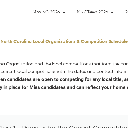
Miss NC 2026
MNCTeen 2026
2
North Carolina Local Organizations & Competition Schedule
lina Organization and the local competitions that form the ca
 current local competitions with the dates and contact inform
een candidates are open to competing for any local title, 
y in place for Miss candidates and can reflect your home 