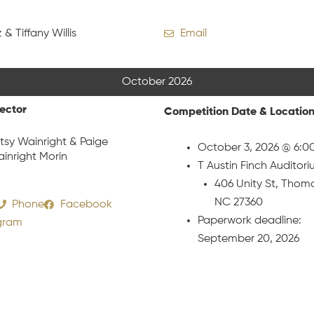
 & Tiffany Willis
Email
October 2026
rector
Competition Date & Locatio
tsy Wainright & Paige
October 3, 2026 @ 6:0
inright Morin
T Austin Finch Auditor
406 Unity St, Thomas
NC 27360
Phone
Facebook
Paperwork deadline:
gram
September 20, 2026