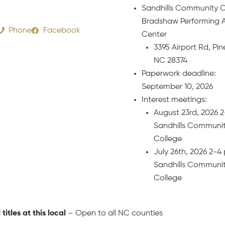
Sandhills Community C
Bradshaw Performing A
Phone
Facebook
Center
3395 Airport Rd, Pin
NC 28374
Paperwork deadline:
September 10, 2026
Interest meetings:
August 23rd, 2026 
Sandhills Communi
College
July 26th, 2026 2-
Sandhills Communi
College
l titles at this local
– Open to all NC counties