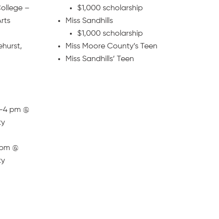
ollege –
$1,000 scholarship
rts
Miss Sandhills
$1,000 scholarship
ehurst,
Miss Moore County’s Teen
Miss Sandhills’ Teen
2-4 pm @
ty
4 pm @
ty