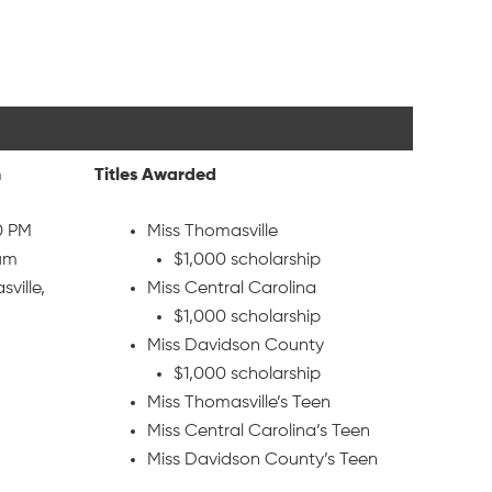
n
Titles Awarded
0 PM
Miss Thomasville
ium
$1,000 scholarship
ville,
Miss Central Carolina
$1,000 scholarship
Miss Davidson County
$1,000 scholarship
Miss Thomasville’s Teen
Miss Central Carolina’s Teen
Miss Davidson County’s Teen