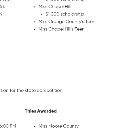
Rd,
Miss Chapel Hill
14
$1,000 scholarship
Miss Orange County’s Teen
Miss Chapel Hill’s Teen
ion for the state competition.
n
Titles Awarded
 6:00 PM
Miss Moore County