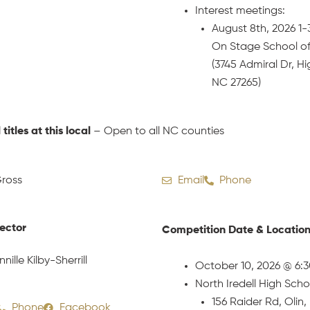
Interest meetings:
August 8th, 2026 1
On Stage School o
(3745 Admiral Dr, Hi
NC 27265)
l titles at this local
– Open to all NC counties
ross
Email
Phone
rector
Competition Date & Locatio
nnille Kilby-Sherrill
October 10, 2026 @ 6:
North Iredell High Scho
156 Raider Rd, Olin
Phone
Facebook