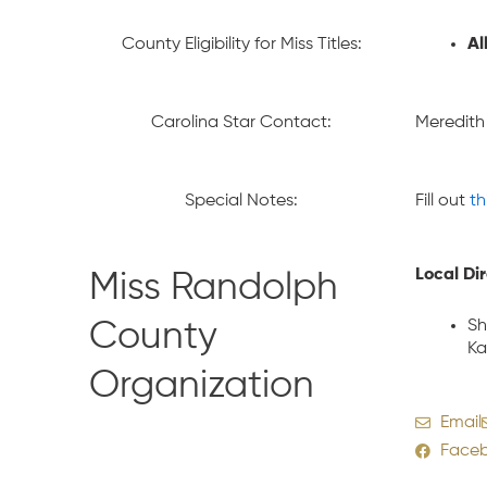
County Eligibility for Miss Titles:
Al
Carolina Star Contact:
Meredith
Special Notes:
Fill out
th
Local Di
Miss Randolph
Sh
County
Ka
Organization
Email
Face