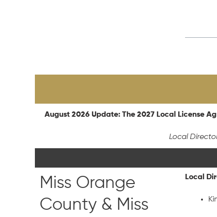
August 2026 Update: The 2027 Local License Agr
Local Directo
Local Di
Miss Orange
Ki
County & Miss