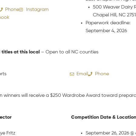
500 Weaver Dairy 
Phone
Instagram
Chapel Hill, NC 275
book
Paperwork deadline:
September 4, 2026
l titles at this local
– Open to all NC counties
rts
Email
Phone
n winners will receive a $250 Wardrobe Award toward preparat
rector
Competition Date & Locatio
ye Fritz
September 26, 2026 @