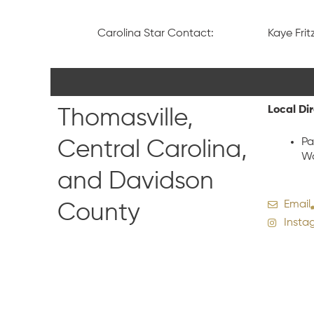
Carolina Star Contact:
Kaye Fritz
Local Di
Thomasville,
Pa
Central Carolina,
Wa
and Davidson
Email
County
Insta