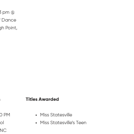
-3 pm @
f Dance
gh Point,
n
Titles Awarded
30 PM
Miss Statesville
ol
Miss Statesville’s Teen
, NC