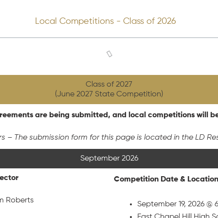
Local Competitions - Class of 2026
Class of 2027
(June 2027 State Competition)
eements are being submitted, and local competitions will b
rs – The submission form for this page is located in the LD Re
September 2026
rector
Competition Date & Locatio
m Roberts
September 19, 2026 @ 
East Chapel Hill High 