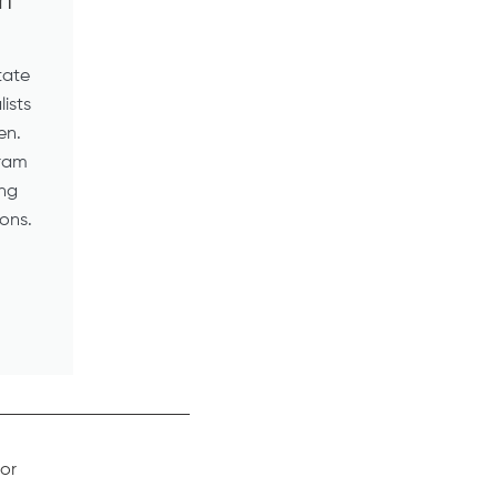
on
tate
lists
en.
gram
ing
ons.
or