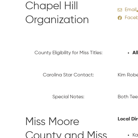
Chapel Hill
Email
Organization
Face
County Eligibility for Miss Titles:
Al
Carolina Star Contact:
Kim Robe
Special Notes:
Both Tee
Miss Moore
Local Di
County and Miss
Ka