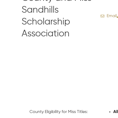
Sandhills
Email
Scholarship
Association
County Eligibility for Miss Titles:
Al