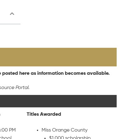
e posted here as information becomes available.
source Portal.
n
Titles Awarded
6:00 PM
Miss Orange County
School
$1,000 scholarship