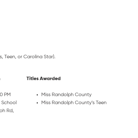
, Teen, or Carolina Star).
n
Titles Awarded
30 PM
Miss Randolph County
 School
Miss Randolph County’s Teen
ph Rd,