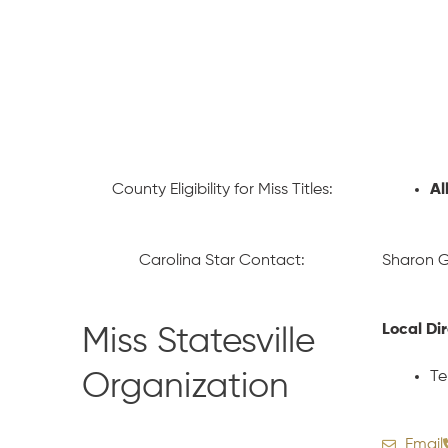
County Eligibility for Miss Titles:
Al
Carolina Star Contact:
Sharon G
Local Di
Miss Statesville
Te
Organization
Email