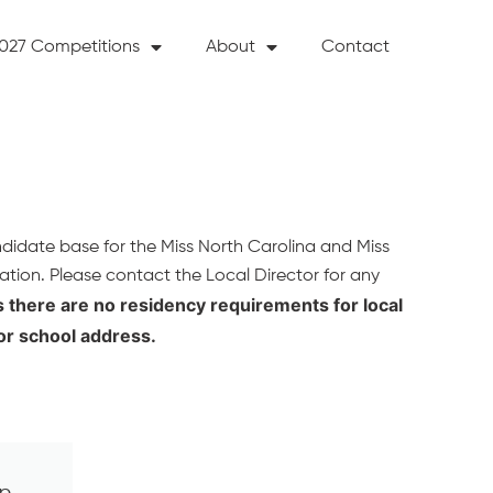
027 Competitions
About
Contact
ndidate base for the Miss North Carolina and Miss
ation. Please contact the Local Director for any
as there are no residency requirements for local
or school address.