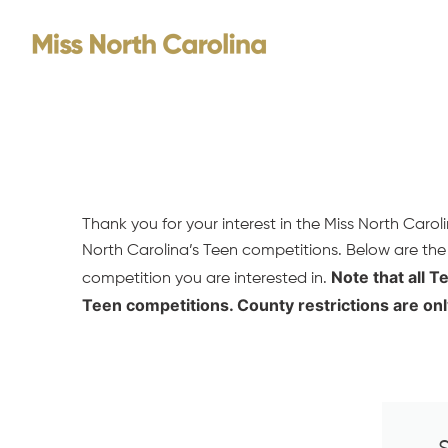
Skip
to
content
Thank you for your interest in the Miss North Caro
North Carolina’s Teen competitions. Below are the
Note that all T
competition you are interested in.
Teen competitions. County restrictions are onl