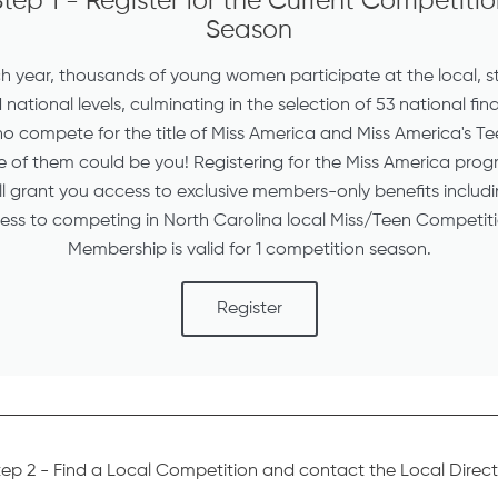
tep 1 - Register for the Current Competiti
Season
h year, thousands of young women participate at the local, s
national levels, culminating in the selection of 53 national fina
o compete for the title of Miss America and Miss America's Te
 of them could be you! Registering for the Miss America pro
ll grant you access to exclusive members-only benefits includ
ess to competing in North Carolina local Miss/Teen Competiti
Membership is valid for 1 competition season.
Register
tep 2 - Find a Local Competition and contact the Local Direct