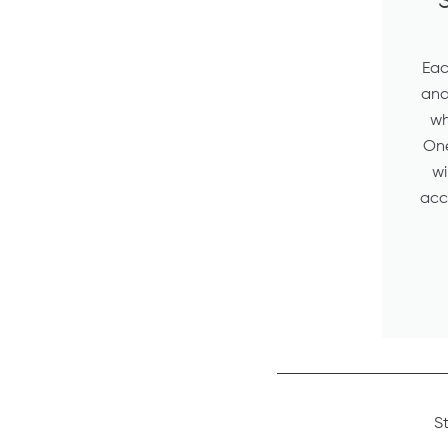
S
Eac
and 
wh
One
wi
acc
S