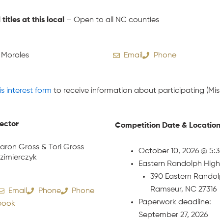
l titles at this local
– Open to all NC counties
 Morales
Email
Phone
is interest form
to receive information about participating (Miss
rector
Competition Date & Locatio
aron Gross & Tori Gross
October 10, 2026 @ 5:
zimierczyk
Eastern Randolph High
390 Eastern Randol
Ramseur, NC 27316
Email
Phone
Phone
Paperwork deadline:
book
September 27, 2026