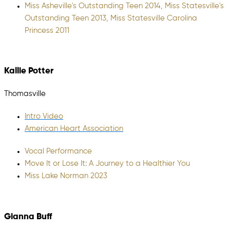
Miss Asheville's Outstanding Teen 2014, Miss Statesville's
Outstanding Teen 2013, Miss Statesville Carolina
Princess 2011
Kallie Potter
Thomasville
Intro Video
American Heart Association
Vocal Performance
Move It or Lose It: A Journey to a Healthier You
Miss Lake Norman 2023
Gianna Buff