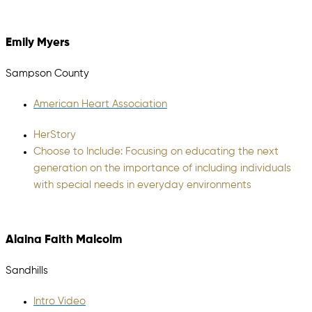
Emily Myers
Sampson County
American Heart Association
HerStory​
Choose to Include: Focusing on educating the next
generation on the importance of including individuals
with special needs in everyday environments
Alaina Faith Malcolm
Sandhills
Intro Video