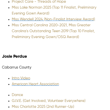
Project Care - Threads of Hope
Miss Lake Norman 2025 (Top 11 Finalist, Preliminary
Evening Gown Award)
Miss Wendell 2024 (Non-Finalist Interview Award)
Miss Central Carolina 2020-2021, Miss Greater
Carolina's Outstanding Teen 2019 (Top 10 Finalist,
Preliminary Evening Gown/OSQ Award)
Josie Perdue
Cabarrus County
Intro Video
American Heart Association
Dance
G.I.V.E. (Get Involved, Volunteer Everywhere)
Miss Charlotte 2025 (2nd Runner-Up)