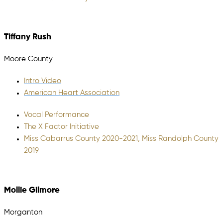
Tiffany Rush
Moore County
Intro Video
American Heart Association
Vocal Performance
The X Factor Initiative
Miss Cabarrus County 2020-2021, Miss Randolph County
2019
Mollie Gilmore
Morganton