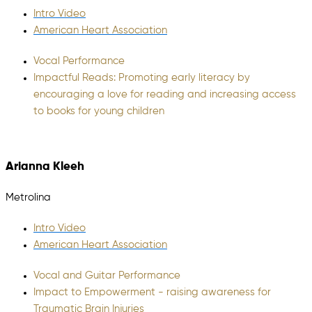
Intro Video
American Heart Association
Vocal Performance
Impactful Reads: Promoting early literacy by
encouraging a love for reading and increasing access
to books for young children
Arianna Kleeh
Metrolina
Intro Video
American Heart Association
Vocal and Guitar Performance
Impact to Empowerment - raising awareness for
Traumatic Brain Injuries