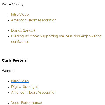
Wake County
Intro Video
American Heart Association
Dance (Lyrical)
Building Balance: Supporting wellness and empowering
confidence
Carly Peeters
Wendell
Intro Video
Digital Spotlight
American Heart Association
Vocal Performance