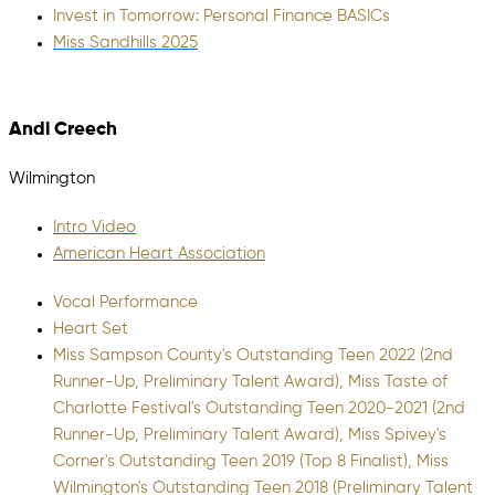
Invest in Tomorrow: Personal Finance BASICs
Miss Sandhills 2025
Andi Creech
Wilmington
Intro Video
American Heart Association
Vocal Performance
Heart Set
Miss Sampson County's Outstanding Teen 2022 (2nd
Runner-Up, Preliminary Talent Award), Miss Taste of
Charlotte Festival's Outstanding Teen 2020-2021 (2nd
Runner-Up, Preliminary Talent Award), Miss Spivey's
Corner's Outstanding Teen 2019 (Top 8 Finalist), Miss
Wilmington's Outstanding Teen 2018 (Preliminary Talent