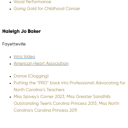
Vocal Performance
Going Gold for Childhood Cancer
Haleigh Jo Baker
Fayetteville
Intro Video
American Heart Association
Dance (Clogging)
Putting the “PRO” back into Professional: Advocating for
North Carolina’s Teachers
Miss Spivey's Corner 2023, Miss Greater Sandhills
Outstanding Teen's Carolina Princess 2013, Miss North
Carolina's Carolina Princess 2011