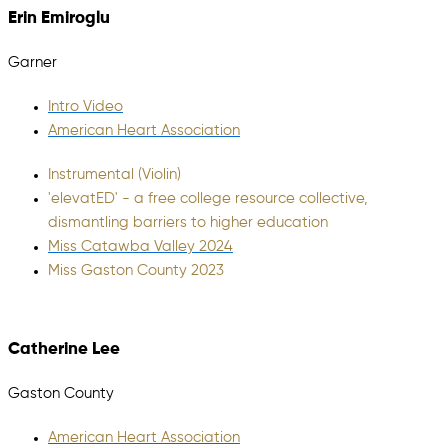
Erin Emiroglu
Garner
Intro Video
American Heart Association
Instrumental (Violin)
'elevatED' - a free college resource collective,
dismantling barriers to higher education
Miss Catawba Valley 2024
Miss Gaston County 2023
Catherine Lee
Gaston County
American Heart Association