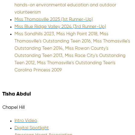
hands-on environmental education and outdoor
volunteerism
Miss Thomasville 2025 (1st Runner-Up)
Miss Blue Ridge Valley 2024 (3rd Runner-Up)
Miss Sandhills 2023, Miss High Point 2018, Miss
Thomasville's Outstanding Teen 2016, Miss Thomasville’s
Outstanding Teen 2014, Miss Rowan County's
Outstanding Teen 2013, Miss Race City's Outstanding
Teen 2012, Miss Thomasville's Outstanding Teen's
Carolina Princess 2009
Tisha Abdul
Chapel Hill
Intro Video
Digital Spotlight