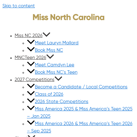
Skip to content
Miss NC 2026
Meet Lauryn Mallard
Book Miss NC
MNCTeen 2026
Meet Camdyn Lee
Book Miss NC’s Teen
2027 Competitions
Become a Candidate / Local Competitions
Class of 2026
2026 State Competitions
Miss America 2025 & Miss America’s Teen 2025
– Jan 2025
Miss America 2026 & Miss America’s Teen 2026
– Sep 2025