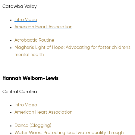
Catawba Valley
Intro Video
American Heart Association
Acrobactic Routine
Maghen's Light of Hope: Advocating for foster children's
mental health
Hannah Welborn-Lewis
Central Carolina
Intro Video
American Heart Association
Dance (Clogging)
Water Works: Protecting local water quality through