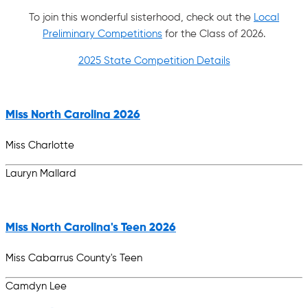
To join this wonderful sisterhood, check out the
Local
Preliminary Competitions
for the Class of 2026.
2025 State Competition Details
Miss North Carolina 2026
Miss Charlotte
Lauryn Mallard
Miss North Carolina's Teen 2026
Miss Cabarrus County's Teen
Camdyn Lee