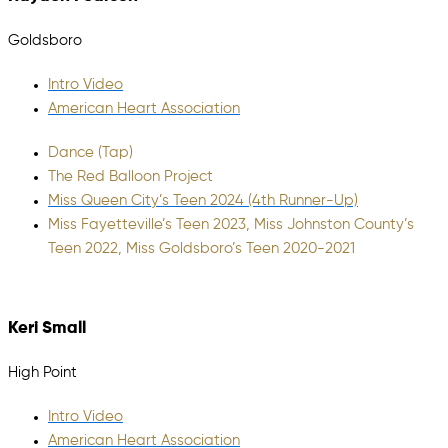
Goldsboro
Intro Video
American Heart Association
Dance (Tap)
The Red Balloon Project
Miss Queen City’s Teen 2024 (4th Runner-Up)
Miss Fayetteville’s Teen 2023, Miss Johnston County’s
Teen 2022, Miss Goldsboro’s Teen 2020-2021
Keri Small
High Point
Intro Video
American Heart Association