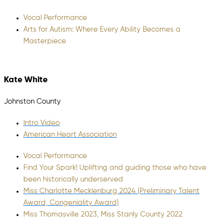
Vocal Performance
Arts for Autism: Where Every Ability Becomes a
Masterpiece
Kate White
Johnston County
Intro Video
American Heart Association
Vocal Performance
Find Your Spark! Uplifting and guiding those who have
been historically underserved
Miss Charlotte Mecklenburg 2024 (Preliminary Talent
Award, Congeniality Award)
Miss Thomasville 2023, Miss Stanly County 2022