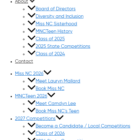
About
Board of Directors
Diversity and Inclusion
Miss NC Sisterhood
MNCTeen History
Class of 2025
2025 State Competitions
Class of 2024
Contact
Miss NC 2026
Meet Lauryn Mallard
Book Miss NC
MNCTeen 2026
Meet Camdyn Lee
Book Miss NC’s Teen
2027 Competitions
Become a Candidate / Local Competitions
Class of 2026