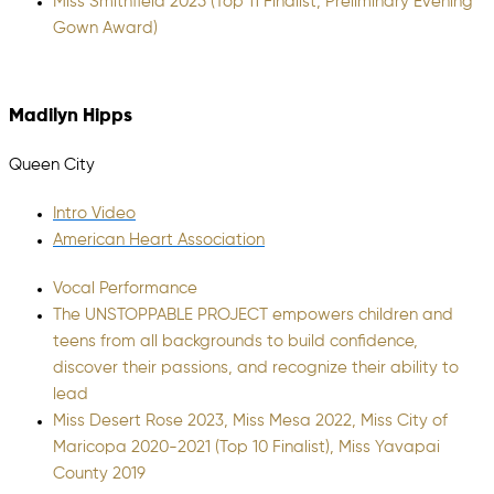
Miss Smithfield 2025 (Top 11 Finalist, Preliminary Evening
Gown Award)
Madilyn Hipps
Queen City
Intro Video
American Heart Association
Vocal Performance
The UNSTOPPABLE PROJECT empowers children and
teens from all backgrounds to build confidence,
discover their passions, and recognize their ability to
lead
Miss Desert Rose 2023, Miss Mesa 2022, Miss City of
Maricopa 2020-2021 (Top 10 Finalist), Miss Yavapai
County 2019