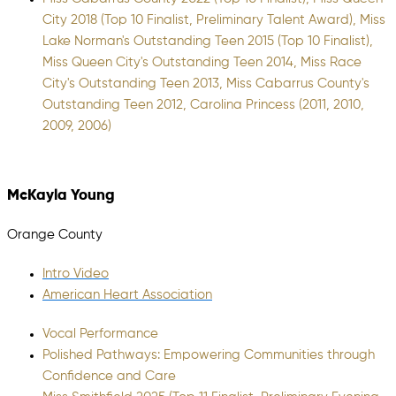
City 2018 (Top 10 Finalist, Preliminary Talent Award), Miss
Lake Norman's Outstanding Teen 2015 (Top 10 Finalist),
Miss Queen City's Outstanding Teen 2014, Miss Race
City's Outstanding Teen 2013, Miss Cabarrus County's
Outstanding Teen 2012, Carolina Princess (2011, 2010,
2009, 2006)
McKayla Young
Orange County
Intro Video
American Heart Association
Vocal Performance
Polished Pathways: Empowering Communities through
Confidence and Care