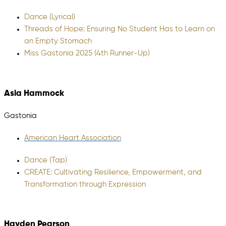
Dance (Lyrical)
Threads of Hope: Ensuring No Student Has to Learn on
an Empty Stomach
Miss Gastonia 2025 (4th Runner-Up)
Asia Hammock
Gastonia
American Heart Association
Dance (Tap)
CREATE: Cultivating Resilience, Empowerment, and
Transformation through Expression
Hayden Pearson