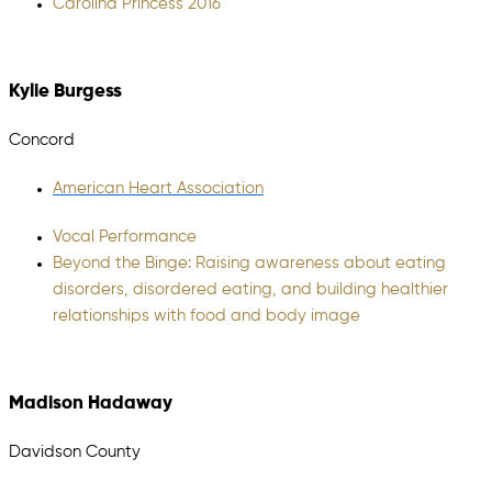
Carolina Princess 2016
Kylie Burgess
Concord
American Heart Association
Vocal Performance
Beyond the Binge: Raising awareness about eating
disorders, disordered eating, and building healthier
relationships with food and body image
Madison Hadaway
Davidson County