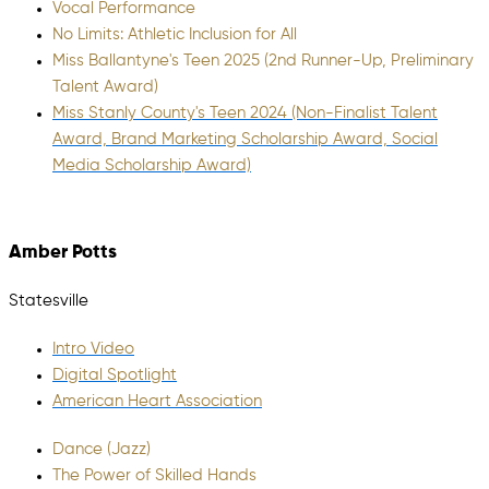
Vocal Performance
No Limits: Athletic Inclusion for All
Miss Ballantyne's Teen 2025 (2nd Runner-Up, Preliminary
Talent Award)
Miss Stanly County's Teen 2024 (Non-Finalist Talent
Award, Brand Marketing Scholarship Award, Social
Media Scholarship Award)
Amber Potts
Statesville
Intro Video
Digital Spotlight
American Heart Association
Dance (Jazz)
The Power of Skilled Hands