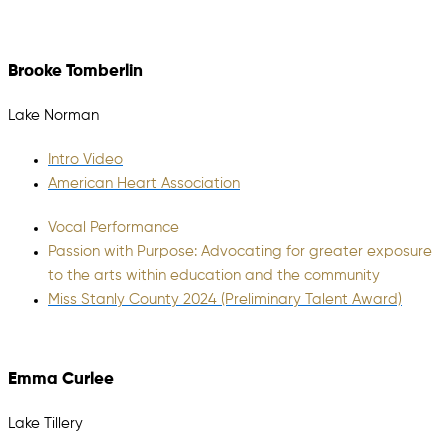
Brooke Tomberlin
Lake Norman
Intro Video
American Heart Association
Vocal Performance
Passion with Purpose: Advocating for greater exposure
to the arts within education and the community
Miss Stanly County 2024 (Preliminary Talent Award)
Emma Curlee
Lake Tillery