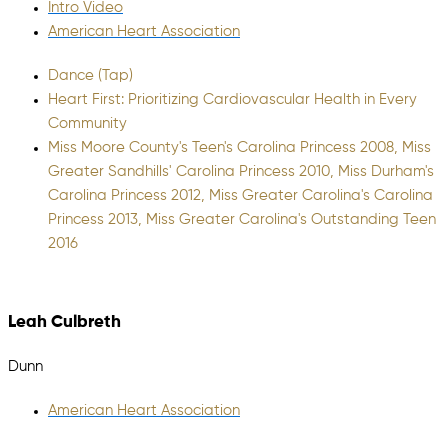
Intro Video
American Heart Association
Dance (Tap)
Heart First: Prioritizing Cardiovascular Health in Every
Community
Miss Moore County's Teen's Carolina Princess 2008, Miss
Greater Sandhills' Carolina Princess 2010, Miss Durham's
Carolina Princess 2012, Miss Greater Carolina's Carolina
Princess 2013, Miss Greater Carolina's Outstanding Teen
2016
Leah Culbreth
Dunn
American Heart Association