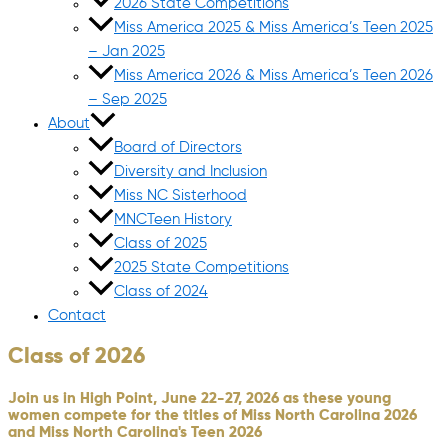
2026 State Competitions
Miss America 2025 & Miss America’s Teen 2025
– Jan 2025
Miss America 2026 & Miss America’s Teen 2026
– Sep 2025
About
Board of Directors
Diversity and Inclusion
Miss NC Sisterhood
MNCTeen History
Class of 2025
2025 State Competitions
Class of 2024
Contact
Class of 2026
Join us in High Point, June 22-27, 2026 as these young
women compete for the titles of Miss North Carolina 2026
and Miss North Carolina's Teen 2026