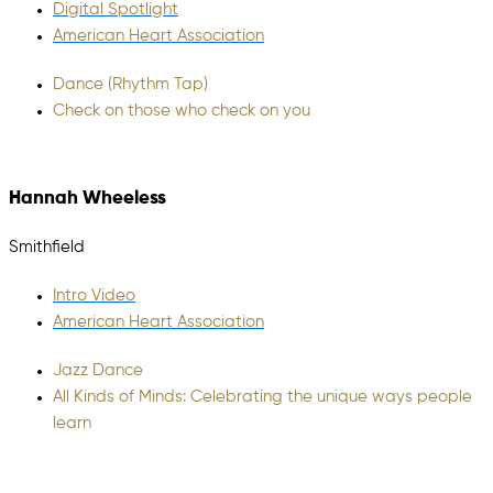
Digital Spotlight
American Heart Association
Dance (Rhythm Tap)
Check on those who check on you
Hannah Wheeless
Smithfield
Intro Video
American Heart Association
Jazz Dance
All Kinds of Minds: Celebrating the unique ways people
learn