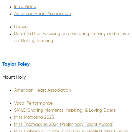
Intro Video
American Heart Association
Dance
Read to Rise: Focusing on promoting literacy and a love
for lifelong learning
Taylor Foley
Mount Holly
American Heart Association
Vocal Performance
SMILE: Sharing Moments, Inspiring, & Loving Elders
Miss Metrolina 2025
Miss Thomasville 2024 (Preliminary Talent Award)
Miss Cabarrus County 2022 (Top 10 Finalist), Miss Queen