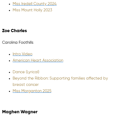
Miss Iredell County 2024
Miss Mount Holly 2023
Zoe Charles
Carolina Foothills
Intro Video
American Heart Association
Dance (Lyrical)
Beyond the Ribbon: Supporting families affected by
breast cancer
Miss Morganton 2025
Maghen Wagner