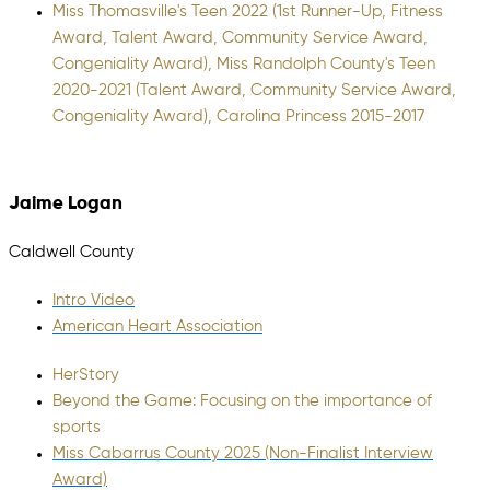
Miss Thomasville's Teen 2022 (1st Runner-Up, Fitness
Award, Talent Award, Community Service Award,
Congeniality Award), Miss Randolph County's Teen
2020-2021 (Talent Award, Community Service Award,
Congeniality Award), Carolina Princess 2015-2017
Jaime Logan
Caldwell County
Intro Video
American Heart Association
HerStory
Beyond the Game: Focusing on the importance of
sports
Miss Cabarrus County 2025 (Non-Finalist Interview
Award)