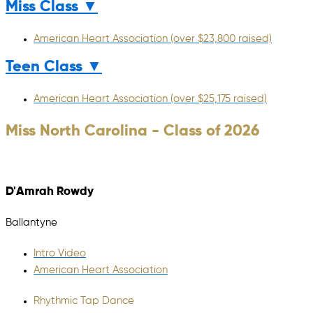
Miss Class ▼
American Heart Association (over $23,800 raised)
Teen Class ▼
American Heart Association (over $25,175 raised)
Miss North Carolina - Class of 2026
D'Amrah Rowdy
Ballantyne
Intro Video
American Heart Association
Rhythmic Tap Dance