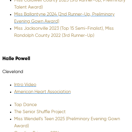
Miss Caldwell County 2025 (3rd Runner-Up, Preliminary
Talent Award)
Miss Ballantyne 2024 (2nd Runner-Up, Preliminary
Evening Gown Award)
Miss Jacksonville 2023 (Top 15 Semi-Finalist), Miss
Randolph County 2022 (3rd Runner-Up)
Halle Powell
Cleveland
Intro Video
American Heart Association
Tap Dance
The Senior Shuffle Project
Miss Wendell's Teen 2025 (Preliminary Evening Gown
Award)