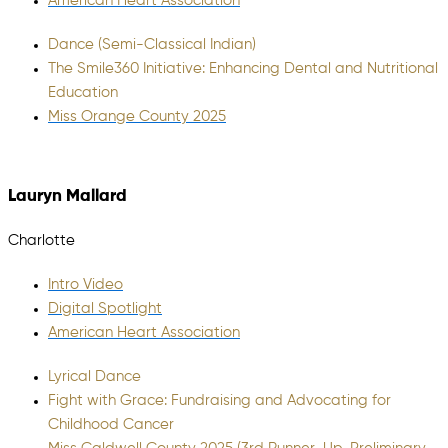
American Heart Association
Dance (Semi-Classical Indian)
The Smile360 Initiative: Enhancing Dental and Nutritional
Education
Miss Orange County 2025
Lauryn Mallard
Charlotte
Intro Video
Digital Spotlight
American Heart Association
Lyrical Dance
Fight with Grace: Fundraising and Advocating for
Childhood Cancer