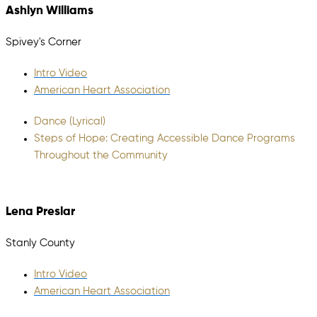
Ashlyn Williams
Spivey's Corner
Intro Video
American Heart Association
Dance (Lyrical)
Steps of Hope: Creating Accessible Dance Programs
Throughout the Community
Lena Preslar
Stanly County
Intro Video
American Heart Association