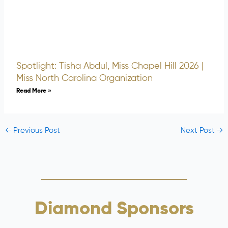
Spotlight: Tisha Abdul, Miss Chapel Hill 2026 |
Miss North Carolina Organization
Read More »
←
Previous Post
Next Post
→
Diamond Sponsors