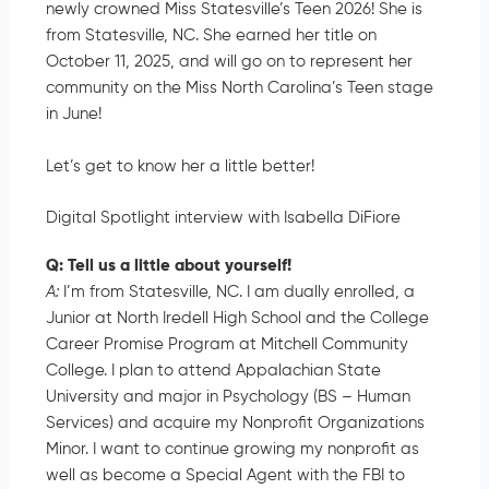
newly crowned Miss Statesville’s Teen 2026! She is
from Statesville, NC. She earned her title on
October 11, 2025, and will go on to represent her
community on the Miss North Carolina’s Teen stage
in June!
Let’s get to know her a little better!
Digital Spotlight interview with Isabella DiFiore
Q: Tell us a little about yourself!
A:
I’m from Statesville, NC. I am dually enrolled, a
Junior at North Iredell High School and the College
Career Promise Program at Mitchell Community
College. I plan to attend Appalachian State
University and major in Psychology (BS – Human
Services) and acquire my Nonprofit Organizations
Minor. I want to continue growing my nonprofit as
well as become a Special Agent with the FBI to