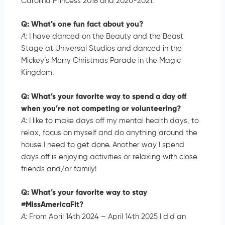
Carolina Princess 2018 and 2020-2021.
Q: What’s one fun fact about you?
A:
I have danced on the Beauty and the Beast
Stage at Universal Studios and danced in the
Mickey’s Merry Christmas Parade in the Magic
Kingdom.
Q: What’s your favorite way to spend a day off
when you’re not competing or volunteering?
A:
I like to make days off my mental health days, to
relax, focus on myself and do anything around the
house I need to get done. Another way I spend
days off is enjoying activities or relaxing with close
friends and/or family!
Q: What’s your favorite way to stay
#MissAmericaFit?
A:
From April 14th 2024 – April 14th 2025 I did an