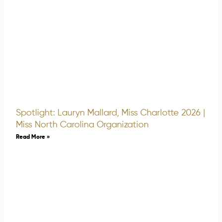
Spotlight: Lauryn Mallard, Miss Charlotte 2026 |
Miss North Carolina Organization
Read More »