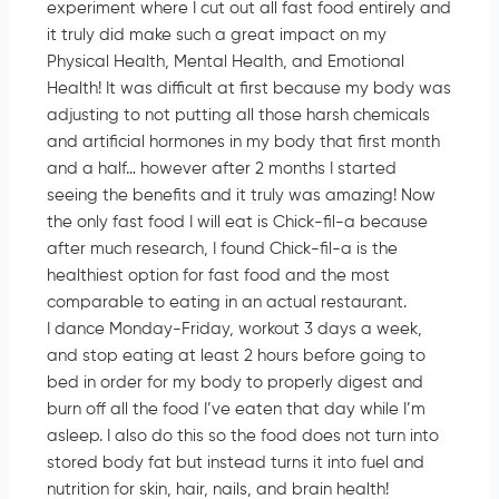
experiment where I cut out all fast food entirely and
it truly did make such a great impact on my
Physical Health, Mental Health, and Emotional
Health! It was difficult at first because my body was
adjusting to not putting all those harsh chemicals
and artificial hormones in my body that first month
and a half… however after 2 months I started
seeing the benefits and it truly was amazing! Now
the only fast food I will eat is Chick-fil-a because
after much research, I found Chick-fil-a is the
healthiest option for fast food and the most
comparable to eating in an actual restaurant.
I dance Monday-Friday, workout 3 days a week,
and stop eating at least 2 hours before going to
bed in order for my body to properly digest and
burn off all the food I’ve eaten that day while I’m
asleep. I also do this so the food does not turn into
stored body fat but instead turns it into fuel and
nutrition for skin, hair, nails, and brain health!