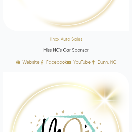
Knox Auto Sales
Miss NC's Car Sponsor
Website
Facebook
YouTube
Dunn, NC