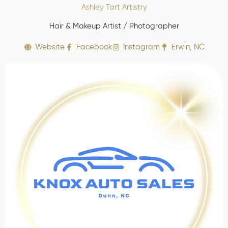
Ashley Tart Artistry
Hair & Makeup Artist / Photographer
Website
Facebook
Instagram
Erwin, NC