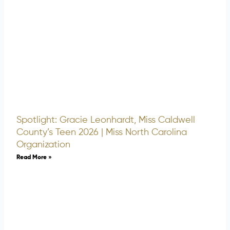
Spotlight: Gracie Leonhardt, Miss Caldwell
County’s Teen 2026 | Miss North Carolina
Organization
Read More »