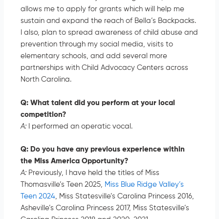
allows me to apply for grants which will help me
sustain and expand the reach of Bella’s Backpacks.
I also, plan to spread awareness of child abuse and
prevention through my social media, visits to
elementary schools, and add several more
partnerships with Child Advocacy Centers across
North Carolina.
Q: What talent did you perform at your local
competition?
A:
I performed an operatic vocal.
Q: Do you have any previous experience within
the Miss America Opportunity?
A:
Previously, I have held the titles of Miss
Thomasville’s Teen 2025,
Miss Blue Ridge Valley’s
Teen 2024
, Miss Statesville’s Carolina Princess 2016,
Asheville’s Carolina Princess 2017, Miss Statesville’s