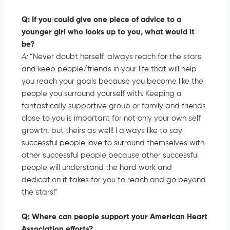
Q: If you could give one piece of advice to a
younger girl who looks up to you, what would it
be?
A:
“Never doubt herself, always reach for the stars,
and keep people/friends in your life that will help
you reach your goals because you become like the
people you surround yourself with. Keeping a
fantastically supportive group or family and friends
close to you is important for not only your own self
growth, but theirs as well! I always like to say
successful people love to surround themselves with
other successful people because other successful
people will understand the hard work and
dedication it takes for you to reach and go beyond
the stars!”
Q: Where can people support your American Heart
Association efforts?