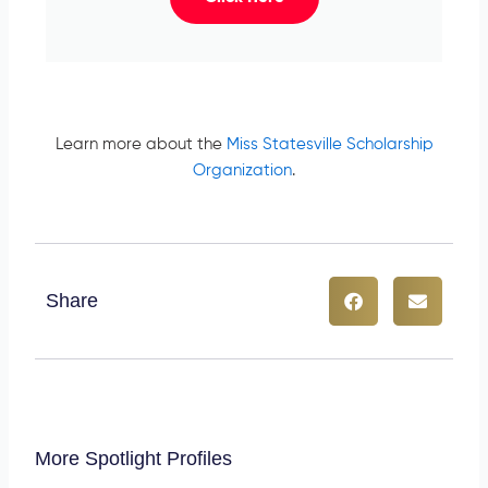
Learn more about the
Miss Statesville Scholarship
Organization
.
Share
More Spotlight Profiles