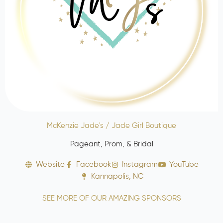
McKenzie Jade's / Jade Girl Boutique
Pageant, Prom, & Bridal
Website
Facebook
Instagram
YouTube
Kannapolis, NC
SEE MORE OF OUR AMAZING SPONSORS