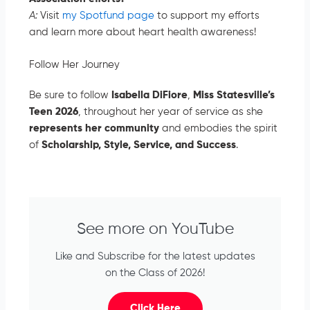
A:
Visit
my Spotfund page
to support my efforts
and learn more about heart health awareness!
Follow Her Journey
Be sure to follow
Isabella DiFiore
,
Miss Statesville’s
Teen 2026
, throughout her year of service as she
represents
her community
and embodies the spirit
of
Scholarship, Style, Service, and Success
.
See more on YouTube
Like and Subscribe for the latest updates
on the Class of 2026!
Click Here