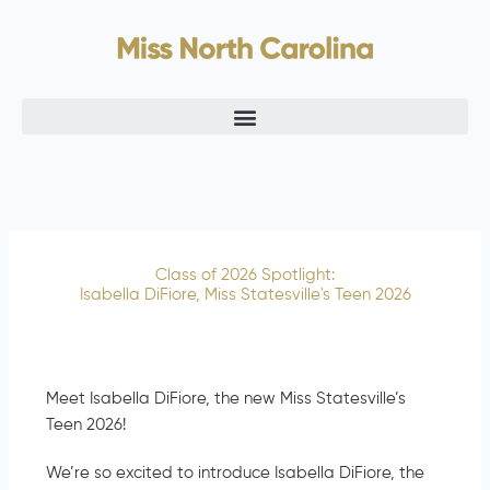
Skip
to
content
Class of 2026 Spotlight:
Isabella DiFiore, Miss Statesville's Teen 2026
Meet Isabella DiFiore, the new Miss Statesville’s
Teen 2026!
We’re so excited to introduce Isabella DiFiore, the