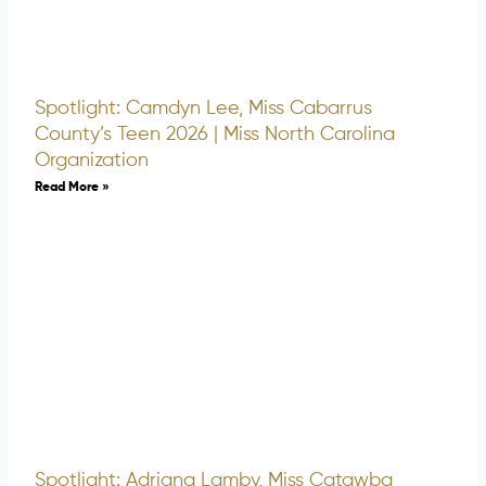
Spotlight: Camdyn Lee, Miss Cabarrus
County’s Teen 2026 | Miss North Carolina
Organization
Read More »
Spotlight: Adriana Lamby, Miss Catawba