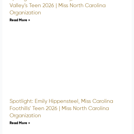
Valley’s Teen 2026 | Miss North Carolina
Organization
Read More »
Spotlight: Emily Hippensteel, Miss Carolina
Foothills’ Teen 2026 | Miss North Carolina
Organization
Read More »