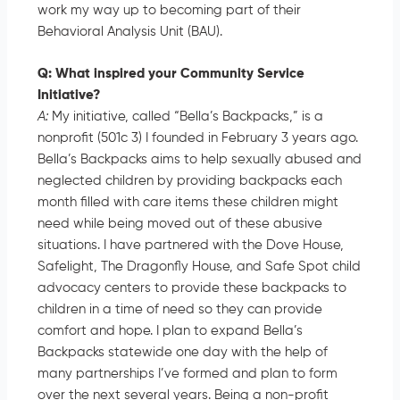
work my way up to becoming part of their
Behavioral Analysis Unit (BAU).
Q: What inspired your Community Service
Initiative?
A:
My initiative, called “Bella’s Backpacks,” is a
nonprofit (501c 3) I founded in February 3 years ago.
Bella’s Backpacks aims to help sexually abused and
neglected children by providing backpacks each
month filled with care items these children might
need while being moved out of these abusive
situations. I have partnered with the Dove House,
Safelight, The Dragonfly House, and Safe Spot child
advocacy centers to provide these backpacks to
children in a time of need so they can provide
comfort and hope. I plan to expand Bella’s
Backpacks statewide one day with the help of
many partnerships I’ve formed and plan to form
over the next several years. Being a non-profit