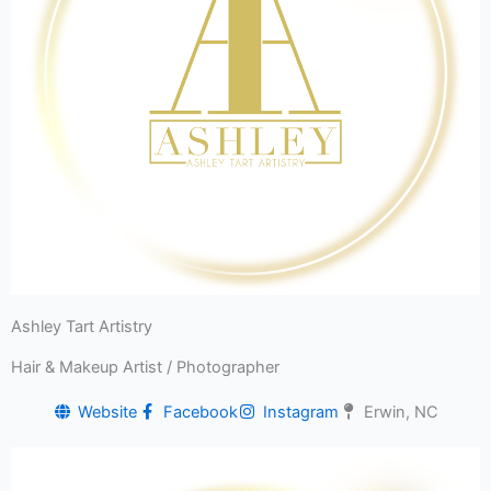
Ashley Tart Artistry
Hair & Makeup Artist / Photographer
Website
Facebook
Instagram
Erwin, NC