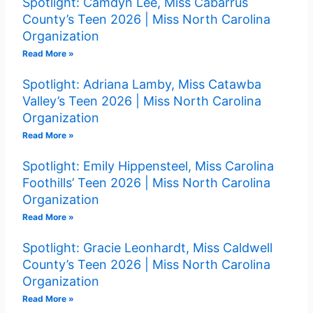
Spotlight: Camdyn Lee, Miss Cabarrus
County’s Teen 2026 | Miss North Carolina
Organization
Read More »
Spotlight: Adriana Lamby, Miss Catawba
Valley’s Teen 2026 | Miss North Carolina
Organization
Read More »
Spotlight: Emily Hippensteel, Miss Carolina
Foothills’ Teen 2026 | Miss North Carolina
Organization
Read More »
Spotlight: Gracie Leonhardt, Miss Caldwell
County’s Teen 2026 | Miss North Carolina
Organization
Read More »