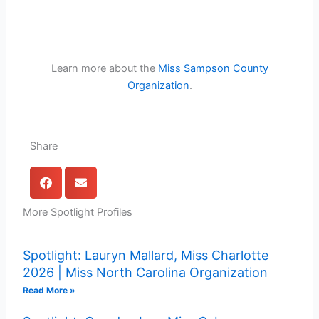
Learn more about the
Miss Sampson County
Organization
.
Share
More Spotlight Profiles
Spotlight: Lauryn Mallard, Miss Charlotte
2026 | Miss North Carolina Organization
Read More »