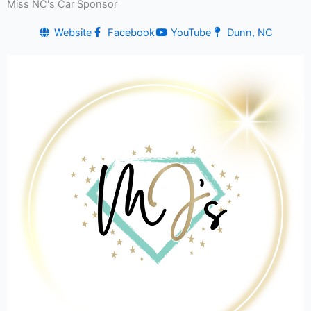
Miss NC's Car Sponsor
Website
Facebook
YouTube
Dunn, NC