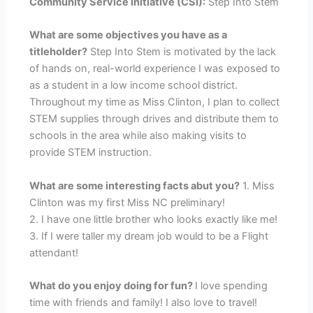
Community Service Initiative (CSI):
Step Into Stem
What are some objectives you have as a
titleholder?
Step Into Stem is motivated by the lack
of hands on, real-world experience I was exposed to
as a student in a low income school district.
Throughout my time as Miss Clinton, I plan to collect
STEM supplies through drives and distribute them to
schools in the area while also making visits to
provide STEM instruction.
What are some interesting facts abut you?
1. Miss
Clinton was my first Miss NC preliminary!
2. I have one little brother who looks exactly like me!
3. If I were taller my dream job would to be a Flight
attendant!
What do you enjoy doing for fun?
I love spending
time with friends and family! I also love to travel!