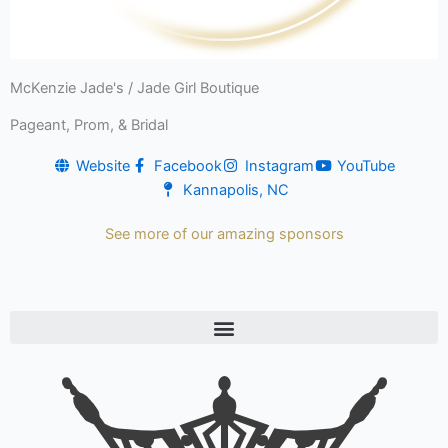
McKenzie Jade's / Jade Girl Boutique
Pageant, Prom, & Bridal
Website
Facebook
Instagram
YouTube
Kannapolis, NC
See more of our amazing sponsors