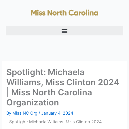
Skip
to
content
Spotlight: Michaela
Williams, Miss Clinton 2024
| Miss North Carolina
Organization
By
Miss NC Org
/
January 4, 2024
Spotlight: Michaela Williams, Miss Clinton 2024