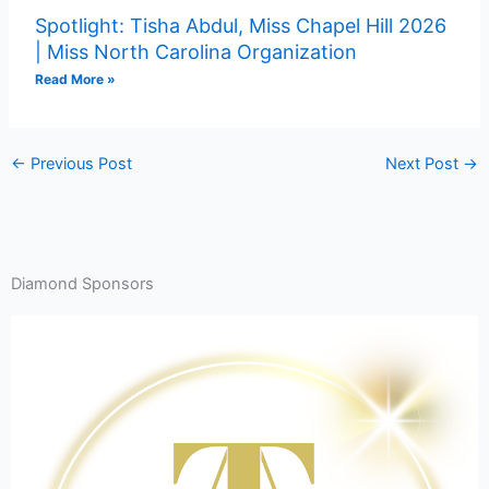
Spotlight: Tisha Abdul, Miss Chapel Hill 2026
| Miss North Carolina Organization
Read More »
←
Previous Post
Next Post
→
Diamond Sponsors