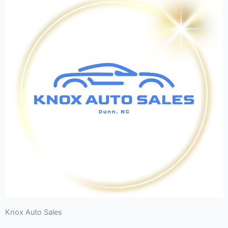
Knox Auto Sales