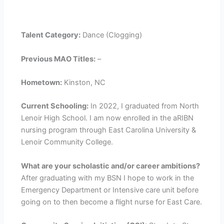
Talent Category:
Dance (Clogging)
Previous MAO Titles:
–
Hometown:
Kinston, NC
Current Schooling:
In 2022, I graduated from North
Lenoir High School. I am now enrolled in the aRIBN
nursing program through East Carolina University &
Lenoir Community College.
What are your scholastic and/or career ambitions?
After graduating with my BSN I hope to work in the
Emergency Department or Intensive care unit before
going on to then become a flight nurse for East Care.