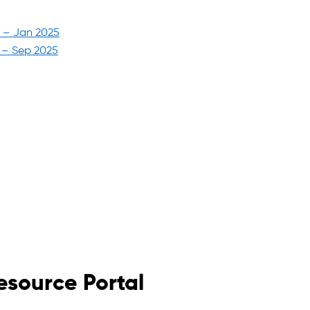
5 – Jan 2025
6 – Sep 2025
esource Portal