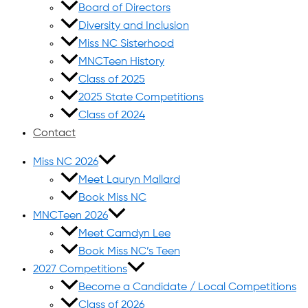
Board of Directors
Diversity and Inclusion
Miss NC Sisterhood
MNCTeen History
Class of 2025
2025 State Competitions
Class of 2024
Contact
Miss NC 2026
Meet Lauryn Mallard
Book Miss NC
MNCTeen 2026
Meet Camdyn Lee
Book Miss NC’s Teen
2027 Competitions
Become a Candidate / Local Competitions
Class of 2026