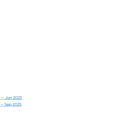
5 – Jan 2025
6 – Sep 2025