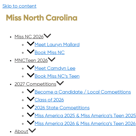
Skip to content
Miss NC 2026
Meet Lauryn Mallard
Book Miss NC
MNCTeen 2026
Meet Camdyn Lee
Book Miss NC’s Teen
2027 Competitions
Become a Candidate / Local Competitions
Class of 2026
2026 State Competitions
Miss America 2025 & Miss America’s Teen 202
Miss America 2026 & Miss America’s Teen 202
About