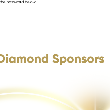
r the password below.
Diamond Sponsors