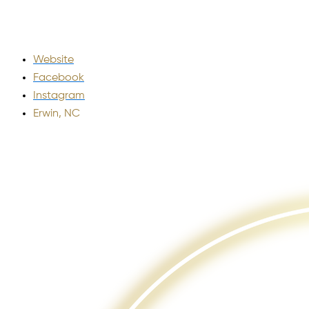
Website
Facebook
Instagram
Erwin, NC