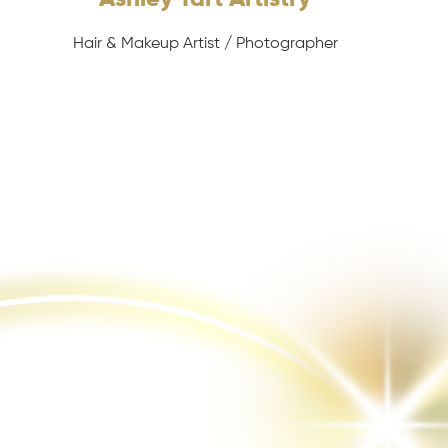
Hair & Makeup Artist / Photographer