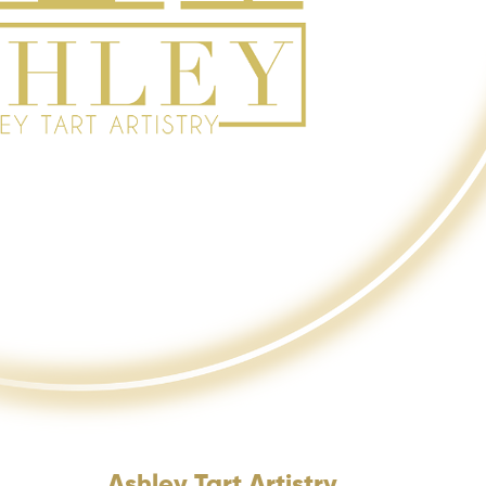
Ashley Tart Artistry