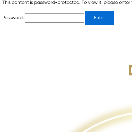
This content is password-protected. To view it, please ente
Password: