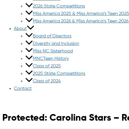
2026 State Competitions
Miss America 2025 & Miss America’s Teen 202
Miss America 2026 & Miss America’s Teen 202
About
Board of Directors
Diversity and Inclusion
Miss NC Sisterhood
MNCTeen History
Class of 2025
2025 State Competitions
Class of 2024
Contact
Protected: Carolina Stars – R