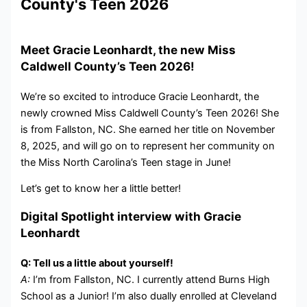
County's Teen 2026
Meet Gracie Leonhardt, the new Miss
Caldwell County’s Teen 2026!
We’re so excited to introduce Gracie Leonhardt, the
newly crowned Miss Caldwell County’s Teen 2026! She
is from Fallston, NC. She earned her title on November
8, 2025, and will go on to represent her community on
the Miss North Carolina’s Teen stage in June!
Let’s get to know her a little better!
Digital Spotlight interview with Gracie
Leonhardt
Q: Tell us a little about yourself!
A:
I’m from Fallston, NC. I currently attend Burns High
School as a Junior! I’m also dually enrolled at Cleveland