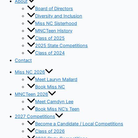
About
Board of Directors
Diversity and Inclusion
Miss NC Sisterhood
MNCTeen History
Class of 2025
2025 State Competitions
Class of 2024
Contact
Miss NC 2026
Meet Lauryn Mallard
Book Miss NC
MNCTeen 2026
Meet Camdyn Lee
Book Miss NC’s Teen
2027 Competitions
Become a Candidate / Local Competitions
Class of 2026