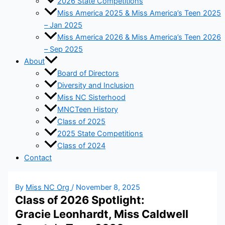
2026 State Competitions
Miss America 2025 & Miss America’s Teen 2025
– Jan 2025
Miss America 2026 & Miss America’s Teen 2026
– Sep 2025
About
Board of Directors
Diversity and Inclusion
Miss NC Sisterhood
MNCTeen History
Class of 2025
2025 State Competitions
Class of 2024
Contact
By
Miss NC Org
/
November 8, 2025
Class of 2026 Spotlight:
Gracie Leonhardt, Miss Caldwell