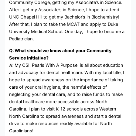
Community College, getting my Associate’s in Science.
After I get my Associate’s in Science, I hope to attend
UNC Chapel Hill to get my Bachelor’s in Biochemistry!
After that, I plan to take the MCAT and apply to Duke
University Medical School. One day, I hope to become a
Pediatrician.
Q: What should we know about your Community
Service Initiative?
A:
My CSI, Pearls With A Purpose, is all about education
and advocacy for dental healthcare. With my local title, I
hope to spread awareness on the importance of taking
care of your oral hygiene, the harmful effects of
neglecting your dental care, and to raise funds to make
dental healthcare more accessible across North
Carolina. I plan to visit K-12 schools across Western
North Carolina to spread awareness and start a dental
drive to make resources readily available for North
Carolinians!