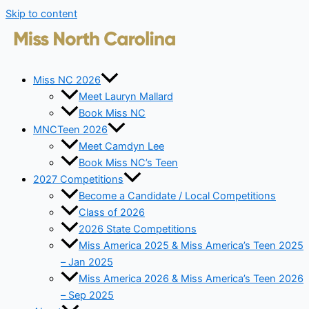
Skip to content
Miss NC 2026
Meet Lauryn Mallard
Book Miss NC
MNCTeen 2026
Meet Camdyn Lee
Book Miss NC’s Teen
2027 Competitions
Become a Candidate / Local Competitions
Class of 2026
2026 State Competitions
Miss America 2025 & Miss America’s Teen 2025
– Jan 2025
Miss America 2026 & Miss America’s Teen 2026
– Sep 2025