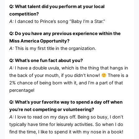
Q: What talent did you perform at your local
competition?
A:
I danced to Prince’s song “Baby I’m a Star.”
Q: Do you have any previous experience within the
Miss America Opportunity?
A:
This is my first title in the organization.
Q: What’s one fun fact about you?
A:
I have a double uvula, which is the thing that hangs in
the back of your mouth, if you didn’t know!
There is a
2% chance of being born with it, and I’m a part of that
percentage!
Q: What’s your favorite way to spend a day off when
you’re not competing or volunteering?
A:
I love to read on my days off. Being so busy, I don’t
typically have time for leisurely activities. So when I do
find the time, I like to spend it with my nose in a book!