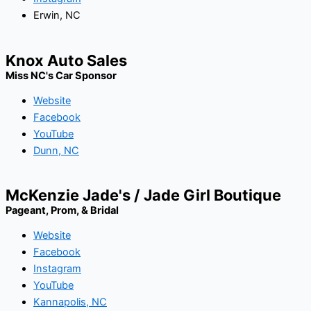
Erwin, NC
Knox Auto Sales
Miss NC's Car Sponsor
Website
Facebook
YouTube
Dunn, NC
McKenzie Jade's / Jade Girl Boutique
Pageant, Prom, & Bridal
Website
Facebook
Instagram
YouTube
Kannapolis, NC