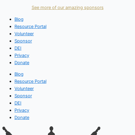
See more of our amazing sponsors
Blog
Resource Portal
Volunteer
Sponsor
DEI
Privacy
Donate
Blog
Resource Portal
Volunteer
Sponsor
DEI
Privacy
Donate