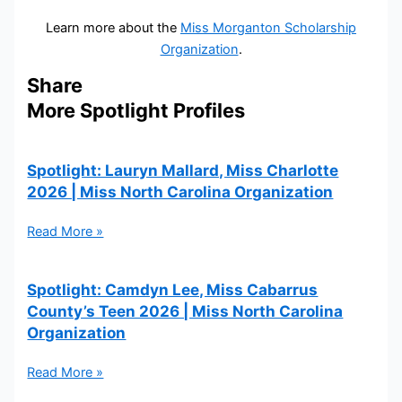
Learn more about the
Miss Morganton Scholarship
Organization
.
Share
More Spotlight Profiles
Spotlight: Lauryn Mallard, Miss Charlotte
2026 | Miss North Carolina Organization
Read More »
Spotlight: Camdyn Lee, Miss Cabarrus
County’s Teen 2026 | Miss North Carolina
Organization
Read More »