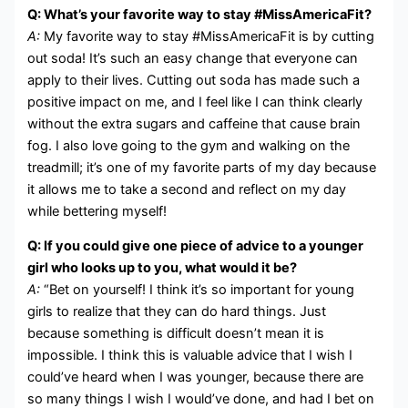
Q: What’s your favorite way to stay #MissAmericaFit?
A:
My favorite way to stay #MissAmericaFit is by cutting
out soda! It’s such an easy change that everyone can
apply to their lives. Cutting out soda has made such a
positive impact on me, and I feel like I can think clearly
without the extra sugars and caffeine that cause brain
fog. I also love going to the gym and walking on the
treadmill; it’s one of my favorite parts of my day because
it allows me to take a second and reflect on my day
while bettering myself!
Q: If you could give one piece of advice to a younger
girl who looks up to you, what would it be?
A:
“Bet on yourself! I think it’s so important for young
girls to realize that they can do hard things. Just
because something is difficult doesn’t mean it is
impossible. I think this is valuable advice that I wish I
could’ve heard when I was younger, because there are
so many things I wish I would’ve done, and had I bet on