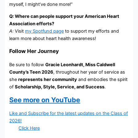
myself, I might’ve done more!”
Q: Where can people support your American Heart
Association efforts?
A:
Visit
my Spotfund page
to support my efforts and
learn more about heart health awareness!
Follow Her Journey
Be sure to follow
Gracie Leonhardt, Miss Caldwell
County’s Teen 2026
, throughout her year of service as
she
represents
her community
and embodies the spirit
of
Scholarship, Style, Service, and Success
.
See more on YouTube
Like and Subscribe for the latest updates on the Class of
2026!
Click Here