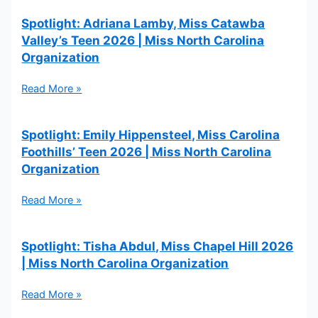
Spotlight: Adriana Lamby, Miss Catawba
Valley’s Teen 2026 | Miss North Carolina
Organization
Read More »
Spotlight: Emily Hippensteel, Miss Carolina
Foothills’ Teen 2026 | Miss North Carolina
Organization
Read More »
Spotlight: Tisha Abdul, Miss Chapel Hill 2026
| Miss North Carolina Organization
Read More »