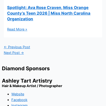
Spotlight: Ava Rose Craven, Miss Orange
County’s Teen 2026 | Miss North Carolina
Organization
Read More »
←
Previous Post
Next Post
→
Diamond Sponsors
Ashley Tart Artistry
Hair & Makeup Artist / Photographer
Website
Facebook
Instagram