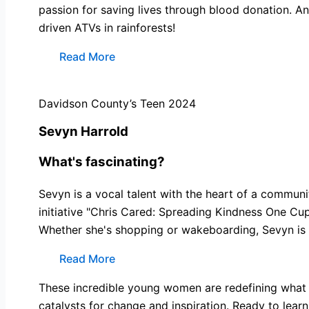
passion for saving lives through blood donation. And
driven ATVs in rainforests!
Read More
Davidson County’s Teen 2024
Sevyn Harrold
What's fascinating?
Sevyn is a vocal talent with the heart of a commun
initiative "Chris Cared: Spreading Kindness One Cu
Whether she's shopping or wakeboarding, Sevyn is 
Read More
These incredible young women are redefining what i
catalysts for change and inspiration. Ready to lear