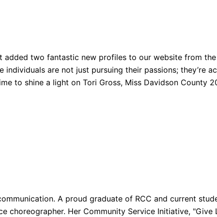
t added two fantastic new profiles to our website from the 
ndividuals are not just pursuing their passions; they’re act
 time to shine a light on Tori Gross, Miss Davidson County
 communication. A proud graduate of RCC and current studen
 choreographer. Her Community Service Initiative, "Give Li