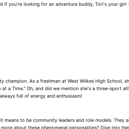
 if you're looking for an adventure buddy, Tori's your girl 
ity champion. As a freshman at West Wilkes High School, s
p at a Time." Oh, and did we mention she's a three-sport at
always full of energy and enthusiasm!
t means to be community leaders and role models. They are 
n more about these phenomenal personalities? Dive into thei