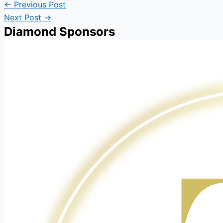
←
Previous Post
Next Post
→
Diamond Sponsors