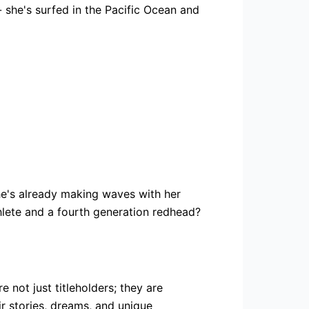
- she's surfed in the Pacific Ocean and
he's already making waves with her
hlete and a fourth generation redhead?
not just titleholders; they are
r stories, dreams, and unique