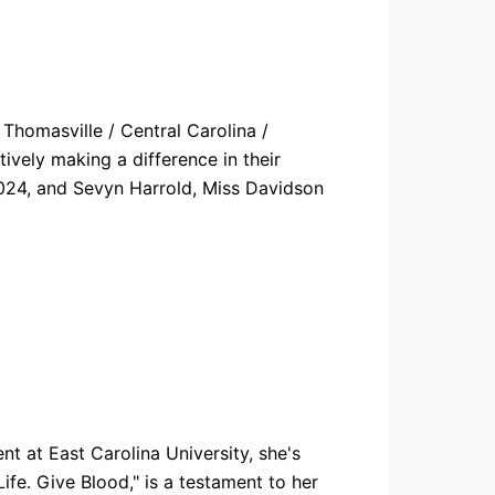
Thomasville / Central Carolina /
ively making a difference in their
 2024, and Sevyn Harrold, Miss Davidson
t at East Carolina University, she's
fe. Give Blood," is a testament to her