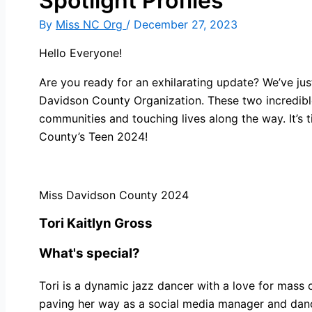
Spotlight Profiles
By
Miss NC Org
/
December 27, 2023
Hello Everyone!
Are you ready for an exhilarating update? We’ve jus
Davidson County Organization. These two incredible i
communities and touching lives along the way. It’s
County’s Teen 2024!
Miss Davidson County 2024
Tori Kaitlyn Gross
What's special?
Tori is a dynamic jazz dancer with a love for mass
paving her way as a social media manager and dance