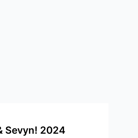
 & Sevyn! 2024