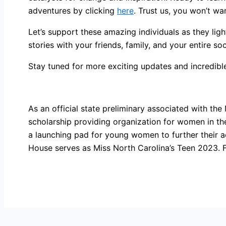
adventures by clicking
here
. Trust us, you won’t wa
Let’s support these amazing individuals as they lig
stories with your friends, family, and your entire so
Stay tuned for more exciting updates and incredibl
As an official state preliminary associated with the
scholarship providing organization for women in t
a launching pad for young women to further their 
House serves as Miss North Carolina’s Teen 2023. F