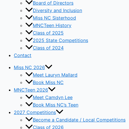
Board of Directors
Diversity and Inclusion
Miss NC Sisterhood
MNCTeen History
Class of 2025
2025 State Competitions
Class of 2024
Contact
Miss NC 2026
Meet Lauryn Mallard
Book Miss NC
MNCTeen 2026
Meet Camdyn Lee
Book Miss NC’s Teen
2027 Competitions
Become a Candidate / Local Competitions
Class of 2026