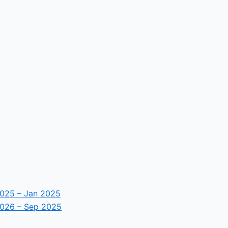
2025 – Jan 2025
2026 – Sep 2025