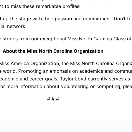
nt to miss these remarkable profiles!
ht up the stage with their passion and commitment. Don’t f
cial network.
e stories from our exceptional Miss North Carolina Class o
About the Miss North Carolina Organization
 Miss America Organization, the Miss North Carolina Organiz
he world. Promoting an emphasis on academics and communi
academic and career goals. Taylor Loyd currently serves a
or more information about volunteering or competing, plea
# # #