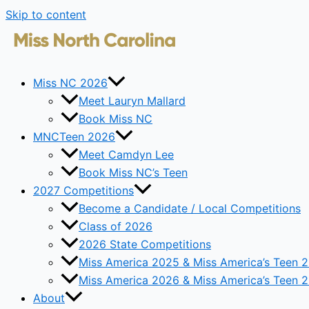
Skip to content
Miss NC 2026
Meet Lauryn Mallard
Book Miss NC
MNCTeen 2026
Meet Camdyn Lee
Book Miss NC’s Teen
2027 Competitions
Become a Candidate / Local Competitions
Class of 2026
2026 State Competitions
Miss America 2025 & Miss America’s Teen 
Miss America 2026 & Miss America’s Teen 
About