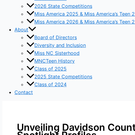
2026 State Competitions
Miss America 2025 & Miss America’s Teen 
Miss America 2026 & Miss America’s Teen 
About
Board of Directors
Diversity and Inclusion
Miss NC Sisterhood
MNCTeen History
Class of 2025
2025 State Competitions
Class of 2024
Contact
Unveiling Davidson Count