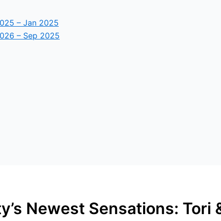
2025 – Jan 2025
2026 – Sep 2025
y’s Newest Sensations: Tori