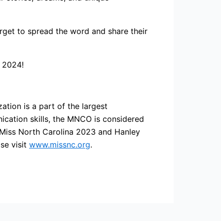
orget to spread the word and share their
f 2024!
ation is a part of the largest
cation skills, the MNCO is considered
s Miss North Carolina 2023 and Hanley
se visit
www.missnc.org
.