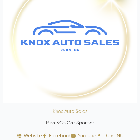
Knox Auto Sales
Miss NC's Car Sponsor
Website
Facebook
YouTube
Dunn, NC