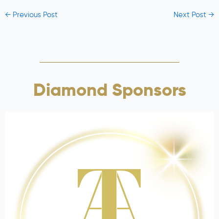
←
Previous Post
Next Post
→
Diamond Sponsors