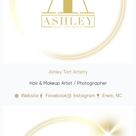
Ashley Tart Artistry
Hair & Makeup Artist / Photographer
Website
Facebook
Instagram
Erwin, NC