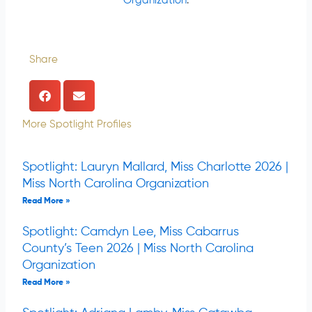
Organization
.
Share
More Spotlight Profiles
Spotlight: Lauryn Mallard, Miss Charlotte 2026 |
Miss North Carolina Organization
Read More »
Spotlight: Camdyn Lee, Miss Cabarrus
County’s Teen 2026 | Miss North Carolina
Organization
Read More »