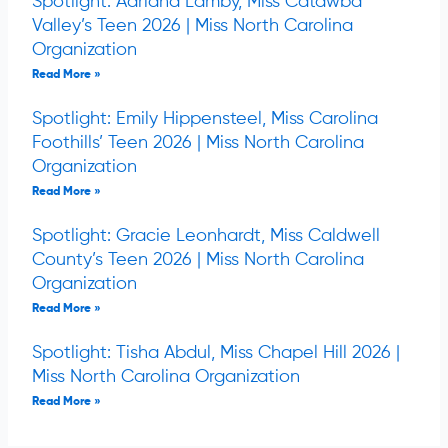
Spotlight: Adriana Lamby, Miss Catawba
Valley’s Teen 2026 | Miss North Carolina
Organization
Read More »
Spotlight: Emily Hippensteel, Miss Carolina
Foothills’ Teen 2026 | Miss North Carolina
Organization
Read More »
Spotlight: Gracie Leonhardt, Miss Caldwell
County’s Teen 2026 | Miss North Carolina
Organization
Read More »
Spotlight: Tisha Abdul, Miss Chapel Hill 2026 |
Miss North Carolina Organization
Read More »