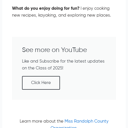
What do you enjoy doing for fun?
I enjoy cooking
new recipes, kayaking, and exploring new places.
See more on YouTube
Like and Subscribe for the latest updates
on the Class of 2025!
Click Here
Learn more about the
Miss Randolph County