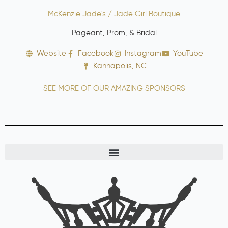
McKenzie Jade's / Jade Girl Boutique
Pageant, Prom, & Bridal
Website
Facebook
Instagram
YouTube
Kannapolis, NC
SEE MORE OF OUR AMAZING SPONSORS