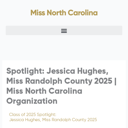
Skip
to
content
Spotlight: Jessica Hughes,
Miss Randolph County 2025 |
Miss North Carolina
Organization
Class of 2025 Spotlight:
Jessica Hughes, Miss Randolph County 2025