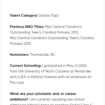
Talent Category:
Dance (Tap)
Previous MAO Titles:
Miss Central Carolina’s
Outstanding Teen’s Carolina Princess 2013,
Miss Central Carolina’s Outstanding Teen’s Carolina
Princess 2015
Hometown:
Thomasville, NC
Current Schooling:
I graduated in May of 2024
from the University of North Carolina at Pembroke
with a B.A. in Political Science with an emphasis on
Pre-Law.
What are your scholastic and/or career
ambitions?
I am currently awaiting law school