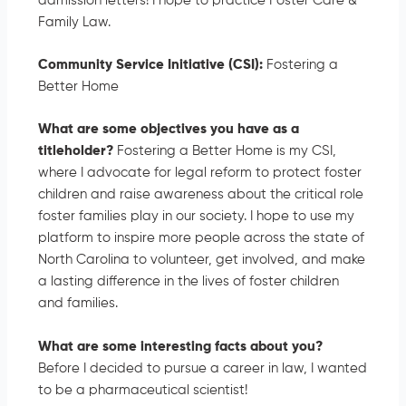
admission letters! I hope to practice Foster Care &
Family Law.
Community Service Initiative (CSI):
Fostering a
Better Home
What are some objectives you have as a
titleholder?
Fostering a Better Home is my CSI,
where I advocate for legal reform to protect foster
children and raise awareness about the critical role
foster families play in our society. I hope to use my
platform to inspire more people across the state of
North Carolina to volunteer, get involved, and make
a lasting difference in the lives of foster children
and families.
What are some interesting facts about you?
Before I decided to pursue a career in law, I wanted
to be a pharmaceutical scientist!