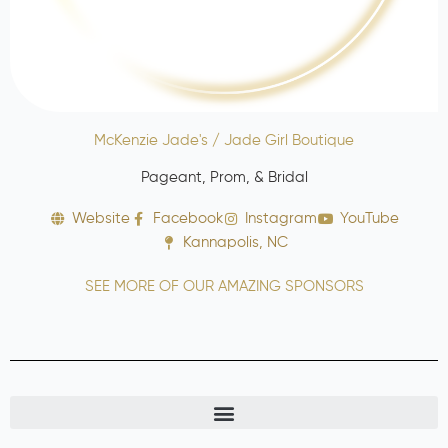
McKenzie Jade's / Jade Girl Boutique
Pageant, Prom, & Bridal
Website
Facebook
Instagram
YouTube
Kannapolis, NC
SEE MORE OF OUR AMAZING SPONSORS