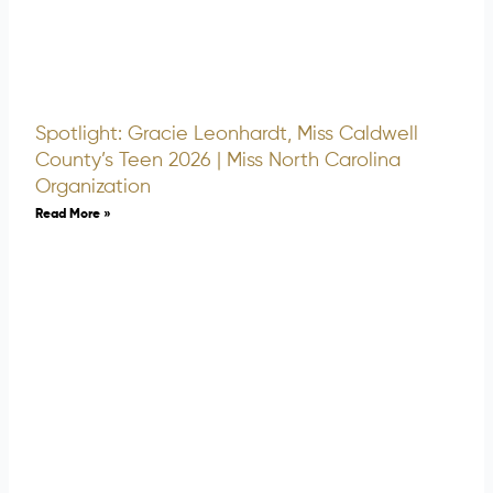
Spotlight: Gracie Leonhardt, Miss Caldwell
County’s Teen 2026 | Miss North Carolina
Organization
Read More »