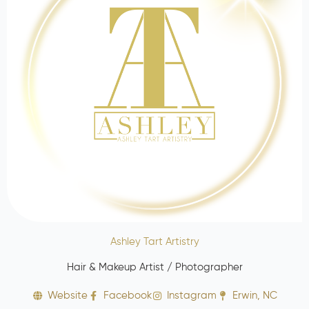
Ashley Tart Artistry
Hair & Makeup Artist / Photographer
Website
Facebook
Instagram
Erwin, NC