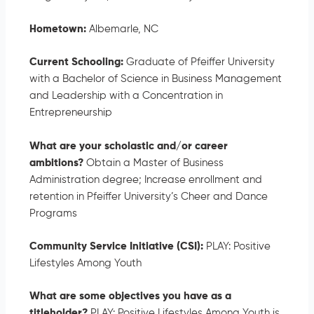
Hometown:
Albemarle, NC
Current Schooling:
Graduate of Pfeiffer University
with a Bachelor of Science in Business Management
and Leadership with a Concentration in
Entrepreneurship
What are your scholastic and/or career
ambitions?
Obtain a Master of Business
Administration degree; Increase enrollment and
retention in Pfeiffer University’s Cheer and Dance
Programs
Community Service Initiative (CSI):
PLAY: Positive
Lifestyles Among Youth
What are some objectives you have as a
titleholder?
PLAY: Positive Lifestyles Among Youth is