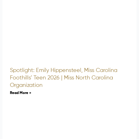
Spotlight: Emily Hippensteel, Miss Carolina
Foothills’ Teen 2026 | Miss North Carolina
Organization
Read More »