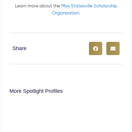
Learn more about the
Miss Statesville Scholarship
Organization
.
Share
More Spotlight Profiles