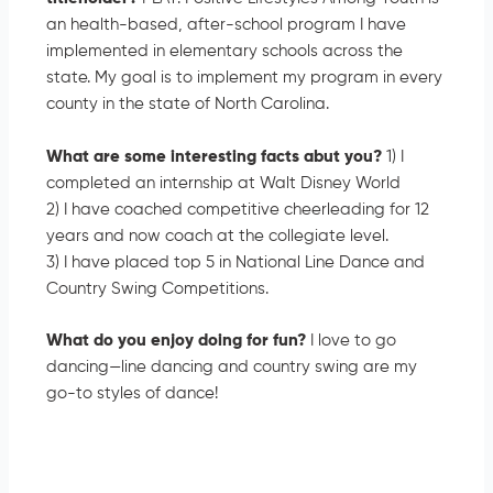
an health-based, after-school program I have
implemented in elementary schools across the
state. My goal is to implement my program in every
county in the state of North Carolina.
What are some interesting facts abut you?
1) I
completed an internship at Walt Disney World
2) I have coached competitive cheerleading for 12
years and now coach at the collegiate level.
3) I have placed top 5 in National Line Dance and
Country Swing Competitions.
What do you enjoy doing for fun?
I love to go
dancing—line dancing and country swing are my
go-to styles of dance!