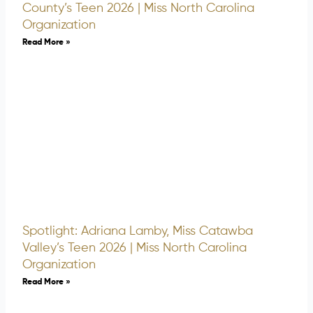
County’s Teen 2026 | Miss North Carolina
Organization
Read More »
Spotlight: Adriana Lamby, Miss Catawba
Valley’s Teen 2026 | Miss North Carolina
Organization
Read More »