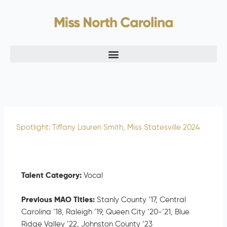
Skip
to
content
Spotlight: Tiffany Lauren Smith, Miss Statesville 2024
Talent Category:
Vocal
Previous MAO Titles:
Stanly County ‘17, Central
Carolina ‘18, Raleigh ’19, Queen City ‘20-‘21, Blue
Ridge Valley ‘22, Johnston County ‘23