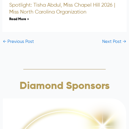
Spotlight: Tisha Abdul, Miss Chapel Hill 2026 |
Miss North Carolina Organization
Read More »
←
Previous Post
Next Post
→
Diamond Sponsors