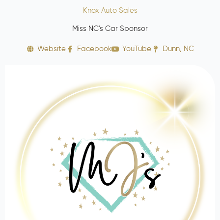
Knox Auto Sales
Miss NC's Car Sponsor
Website
Facebook
YouTube
Dunn, NC