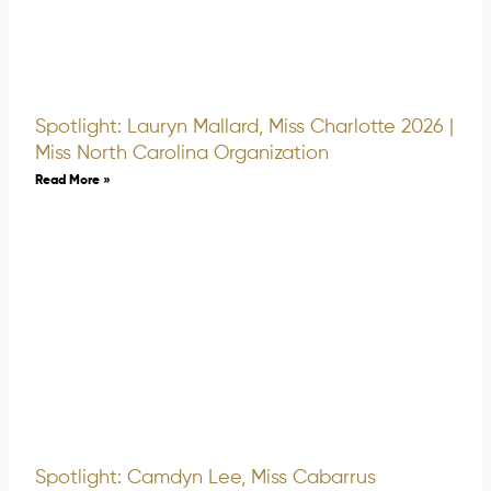
Spotlight: Lauryn Mallard, Miss Charlotte 2026 |
Miss North Carolina Organization
Read More »
Spotlight: Camdyn Lee, Miss Cabarrus