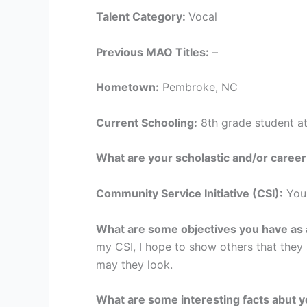
Talent Category:
Vocal
Previous MAO Titles:
–
Hometown:
Pembroke, NC
Current Schooling:
8th grade student a
What are your scholastic and/or career
Community Service Initiative (CSI):
You
What are some objectives you have as a
my CSI, I hope to show others that they
may they look.
What are some interesting facts abut 