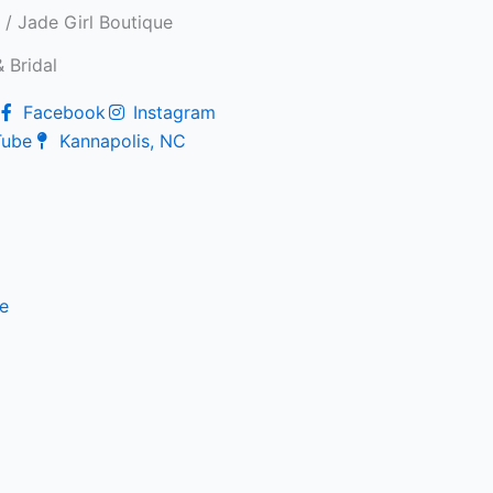
/ Jade Girl Boutique
 Bridal
Facebook
Instagram
Tube
Kannapolis, NC
e