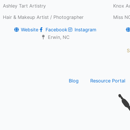
Ashley Tart Artistry
Knox Au
Hair & Makeup Artist / Photographer
Miss N
Website
Facebook
Instagram
Erwin, NC
S
Blog
Resource Portal