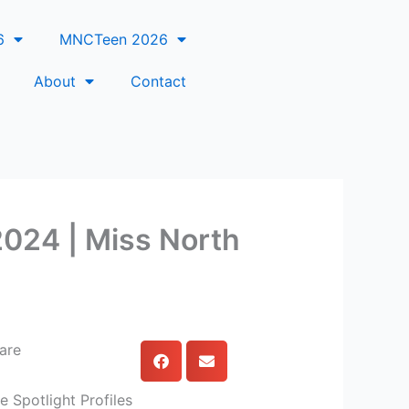
6
MNCTeen 2026
About
Contact
 2024 | Miss North
are
e Spotlight Profiles