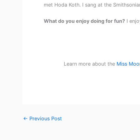
met Hoda Koth. I sang at the Smithsoni
What do you enjoy doing for fun?
I enj
Learn more about the
Miss Moor
←
Previous Post