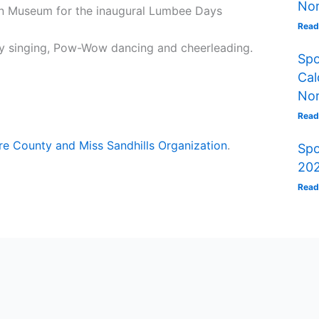
Nor
an Museum for the inaugural Lumbee Days
Read
oy singing, Pow-Wow dancing and cheerleading.
Spo
Cal
Nor
Read
e County and Miss Sandhills Organization
.
Spo
202
Read