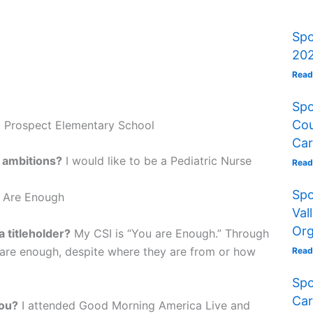
Spo
202
Read
Spo
Cou
t Prospect Elementary School
Car
 ambitions?
I would like to be a Pediatric Nurse
Read
Spo
 Are Enough
Val
Org
 titleholder?
My CSI is “You are Enough.” Through
 are enough, despite where they are from or how
Read
Spo
Car
you?
I attended Good Morning America Live and