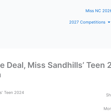
Miss NC 202
2027 Competitions
le Deal, Miss Sandhills’ Teen
n
ls' Teen 2024
Sh
Mor