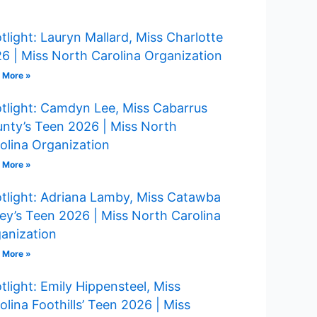
tlight: Lauryn Mallard, Miss Charlotte
6 | Miss North Carolina Organization
 More »
tlight: Camdyn Lee, Miss Cabarrus
nty’s Teen 2026 | Miss North
olina Organization
 More »
tlight: Adriana Lamby, Miss Catawba
ley’s Teen 2026 | Miss North Carolina
anization
 More »
tlight: Emily Hippensteel, Miss
olina Foothills’ Teen 2026 | Miss