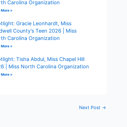
th Carolina Organization
 More »
tlight: Gracie Leonhardt, Miss
dwell County’s Teen 2026 | Miss
th Carolina Organization
 More »
tlight: Tisha Abdul, Miss Chapel Hill
6 | Miss North Carolina Organization
 More »
Next Post
→