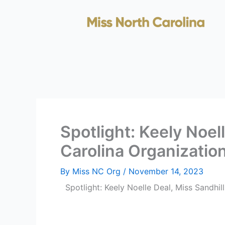
Skip
to
content
Spotlight: Keely Noel
Carolina Organizatio
By
Miss NC Org
/
November 14, 2023
Spotlight: Keely Noelle Deal, Miss Sandhil