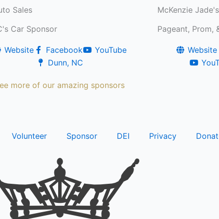
to Sales
McKenzie Jade's 
C's Car Sponsor
Pageant, Prom, &
Website
Facebook
YouTube
Website
Dunn, NC
You
ee more of our amazing sponsors
Volunteer
Sponsor
DEI
Privacy
Donat