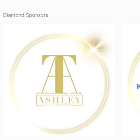
Diamond Sponsors